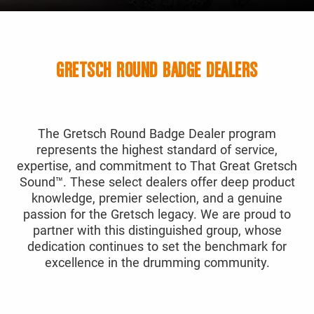
GRETSCH ROUND BADGE DEALERS
The Gretsch Round Badge Dealer program
represents the highest standard of service,
expertise, and commitment to That Great Gretsch
Sound™. These select dealers offer deep product
knowledge, premier selection, and a genuine
passion for the Gretsch legacy. We are proud to
partner with this distinguished group, whose
dedication continues to set the benchmark for
excellence in the drumming community.