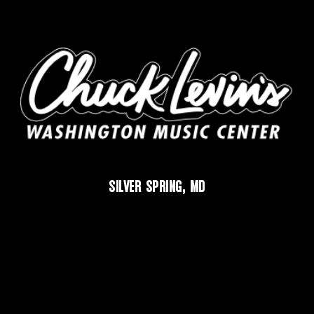
SILVER SPRING, MD