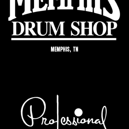
MEMPHIS, TN