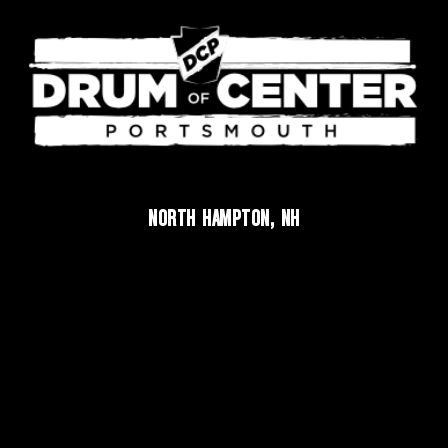
NORTH HAMPTON, NH