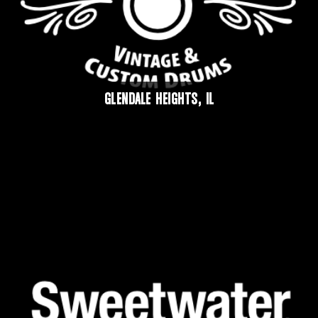
GLENDALE HEIGHTS, IL