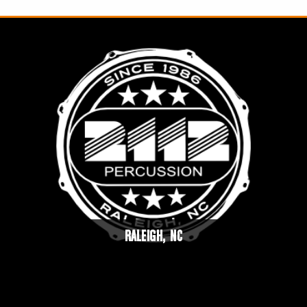
RALEIGH, NC