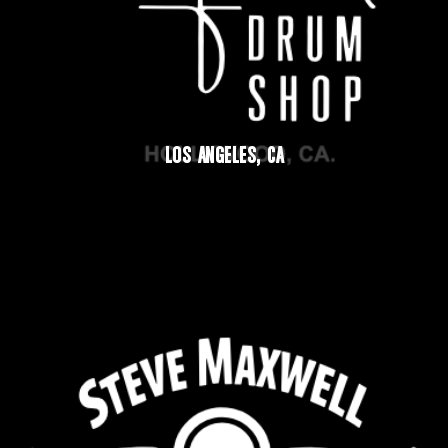
LOS ANGELES, CA