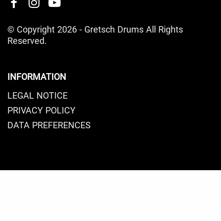
© Copyright 2026 - Gretsch Drums All Rights
Reserved.
INFORMATION
LEGAL NOTICE
PRIVACY POLICY
DATA PREFERENCES