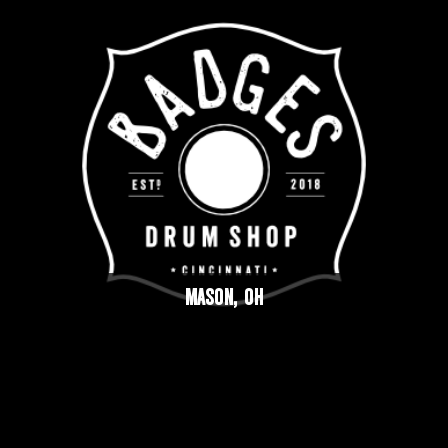
MASON, OH