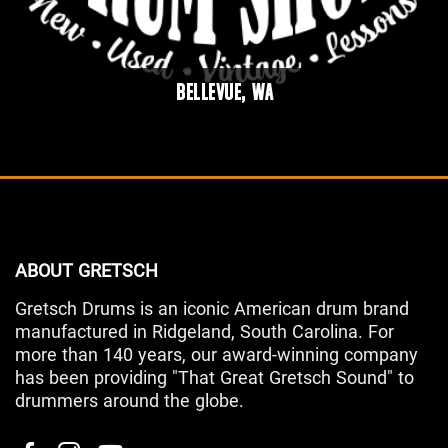
BELLEVUE, WA
ABOUT GRETSCH
Gretsch Drums is an iconic American drum brand
manufactured in Ridgeland, South Carolina. For
more than 140 years, our award-winning company
has been providing "That Great Gretsch Sound" to
drummers around the globe.