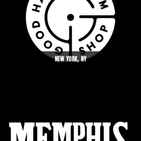
NEW YORK, NY