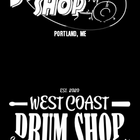
PORTLAND, ME