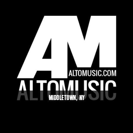
MIDDLETOWN, NY