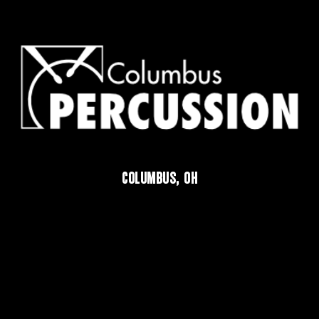
COLUMBUS, OH