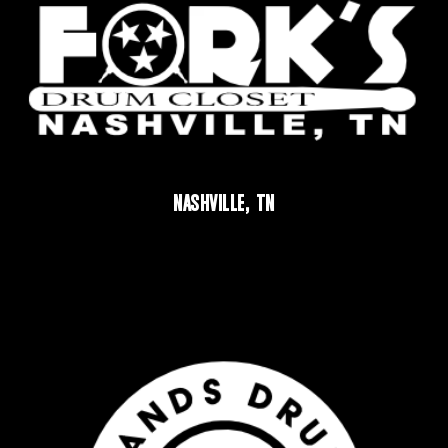
NASHVILLE, TN