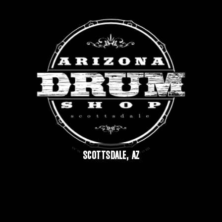
SCOTTSDALE, AZ