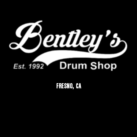
FRESNO, CA