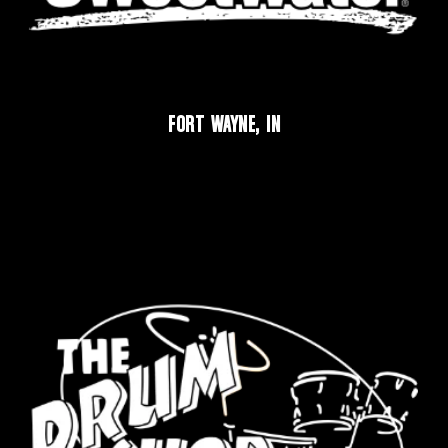
FORT WAYNE, IN