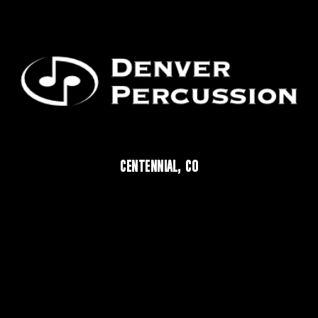
CENTENNIAL, CO