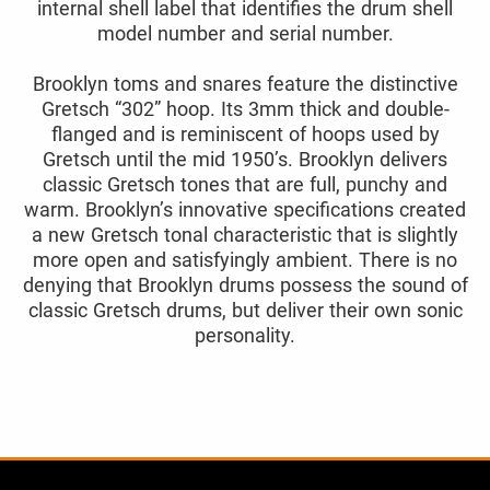
internal shell label that identifies the drum shell
model number and serial number.
Brooklyn toms and snares feature the distinctive
Gretsch “302” hoop. Its 3mm thick and double-
flanged and is reminiscent of hoops used by
Gretsch until the mid 1950’s. Brooklyn delivers
classic Gretsch tones that are full, punchy and
warm. Brooklyn’s innovative specifications created
a new Gretsch tonal characteristic that is slightly
more open and satisfyingly ambient. There is no
denying that Brooklyn drums possess the sound of
classic Gretsch drums, but deliver their own sonic
personality.