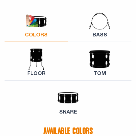
COLORS
BASS
FLOOR
TOM
SNARE
AVAILABLE COLORS