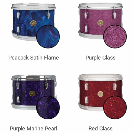
Peacock Satin Flame
Purple Glass
Purple Marine Pearl
Red Glass