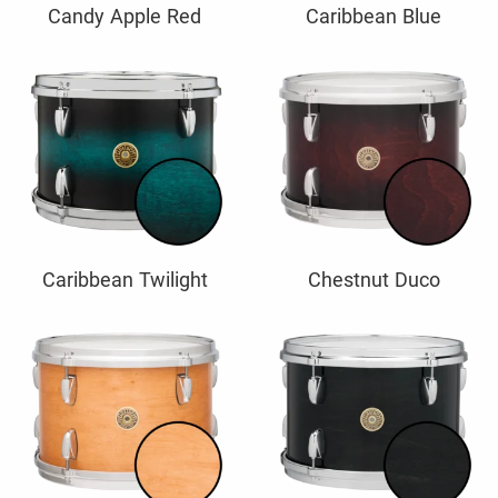
Candy Apple Red
Caribbean Blue
Caribbean Twilight
Chestnut Duco