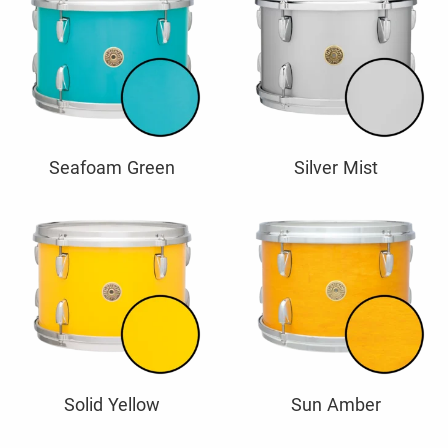
Seafoam Green
Silver Mist
Solid Yellow
Sun Amber