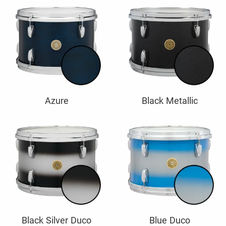
Azure
Black Metallic
Black Silver Duco
Blue Duco