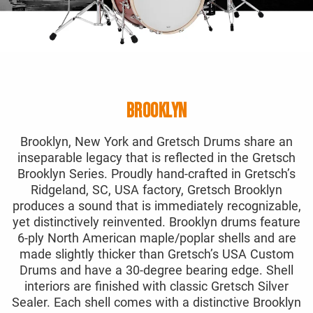
BROOKLYN
Brooklyn, New York and Gretsch Drums share an
inseparable legacy that is reflected in the Gretsch
Brooklyn Series. Proudly hand-crafted in Gretsch’s
Ridgeland, SC, USA factory, Gretsch Brooklyn
produces a sound that is immediately recognizable,
yet distinctively reinvented. Brooklyn drums feature
6-ply North American maple/poplar shells and are
made slightly thicker than Gretsch’s USA Custom
Drums and have a 30-degree bearing edge. Shell
interiors are finished with classic Gretsch Silver
Sealer. Each shell comes with a distinctive Brooklyn