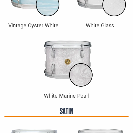
Vintage Oyster White
White Glass
White Marine Pearl
SATIN