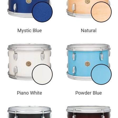
Mystic Blue
Natural
Piano White
Powder Blue