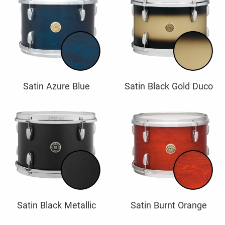
Satin Azure Blue
Satin Black Gold Duco
Satin Black Metallic
Satin Burnt Orange