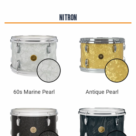
NITRON
60s Marine Pearl
Antique Pearl