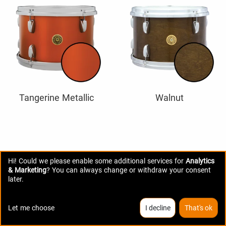
Tangerine Metallic
Walnut
Hi! Could we please enable some additional services for
Analytics
& Marketing
? You can always change or withdraw your consent
later.
Let me choose
I decline
That's ok
SPECIFICATIONS