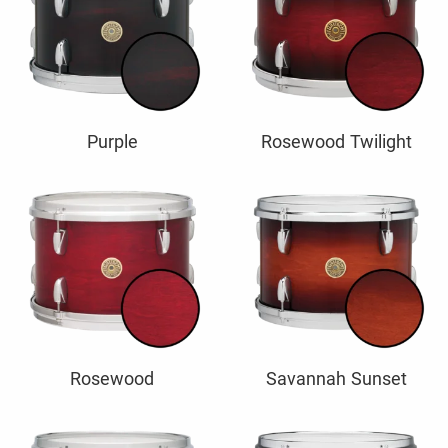
Purple
Rosewood Twilight
Rosewood
Savannah Sunset