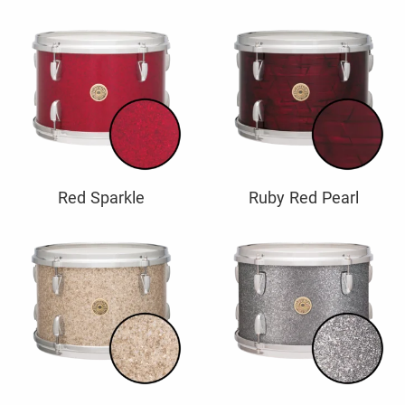
Red Sparkle
Ruby Red Pearl