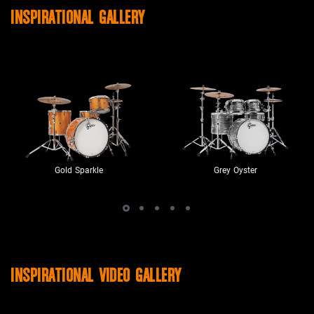
INSPIRATIONAL GALLERY
Gold Sparkle
Grey Oyster
INSPIRATIONAL VIDEO GALLERY