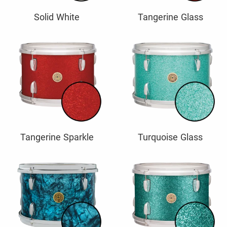
Solid White
Tangerine Glass
Tangerine Sparkle
Turquoise Glass