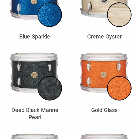
Blue Sparkle
Creme Oyster
Deep Black Marine
Gold Glass
Pearl