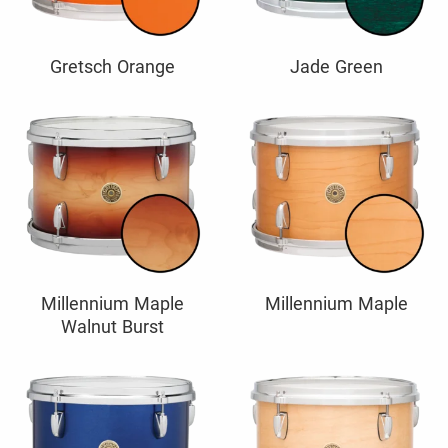
Gretsch Orange
Jade Green
Millennium Maple
Millennium Maple
Walnut Burst