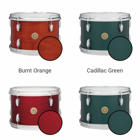
Burnt Orange
Cadillac Green