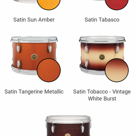
Satin Sun Amber
Satin Tabasco
Satin Tangerine Metallic
Satin Tobacco - Vintage
White Burst