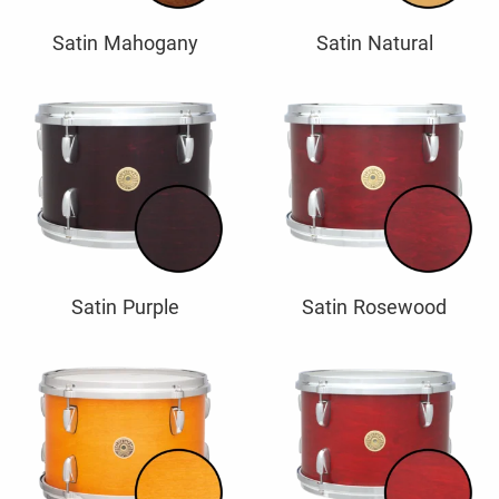
Satin Mahogany
Satin Natural
Satin Purple
Satin Rosewood