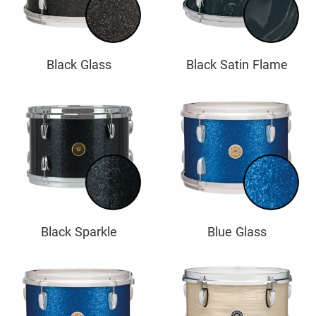
Black Glass
Black Satin Flame
Black Sparkle
Blue Glass