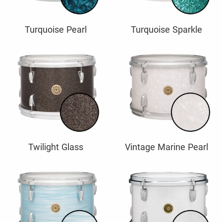
Turquoise Pearl
Turquoise Sparkle
Twilight Glass
Vintage Marine Pearl