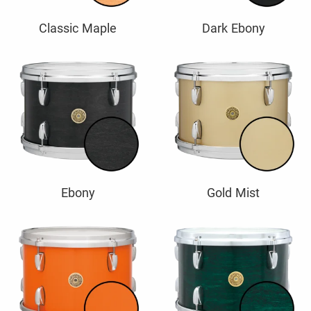
Classic Maple
Dark Ebony
Ebony
Gold Mist