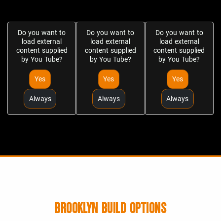
Do you want to
Do you want to
Do you want to
load external
load external
load external
content supplied
content supplied
content supplied
by
You Tube
?
by
You Tube
?
by
You Tube
?
Yes
Yes
Yes
Always
Always
Always
BROOKLYN BUILD OPTIONS