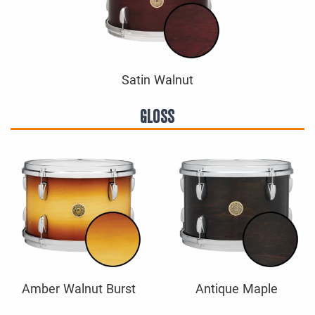
Satin Walnut
GLOSS
Amber Walnut Burst
Antique Maple