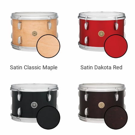
Satin Classic Maple
Satin Dakota Red