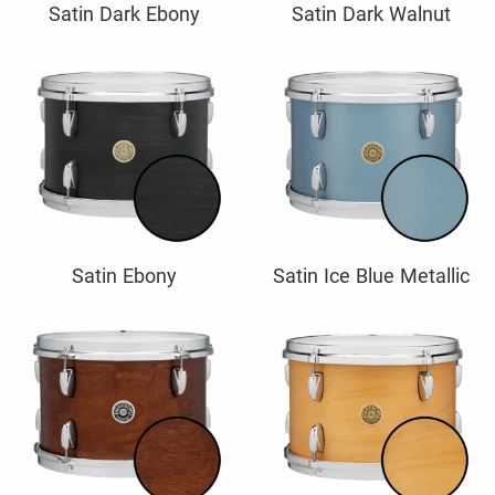
Satin Dark Ebony
Satin Dark Walnut
Satin Ebony
Satin Ice Blue Metallic