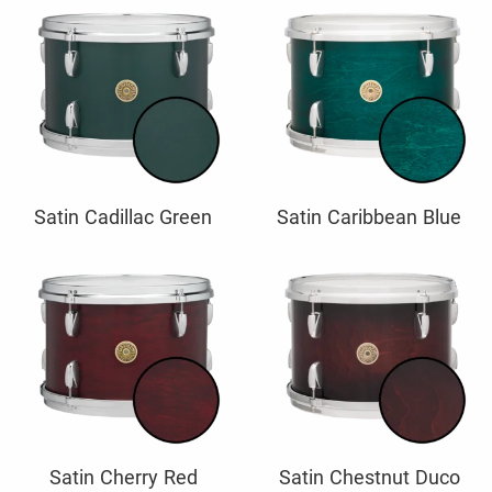
Satin Cadillac Green
Satin Caribbean Blue
Satin Cherry Red
Satin Chestnut Duco