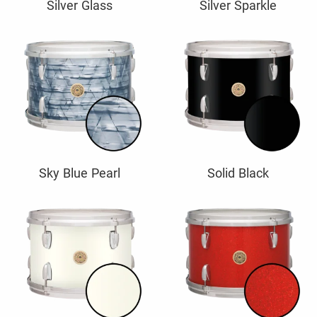
Silver Glass
Silver Sparkle
Sky Blue Pearl
Solid Black