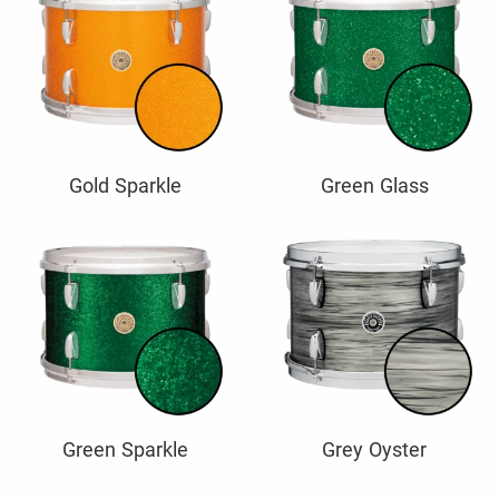
Gold Sparkle
Green Glass
Green Sparkle
Grey Oyster