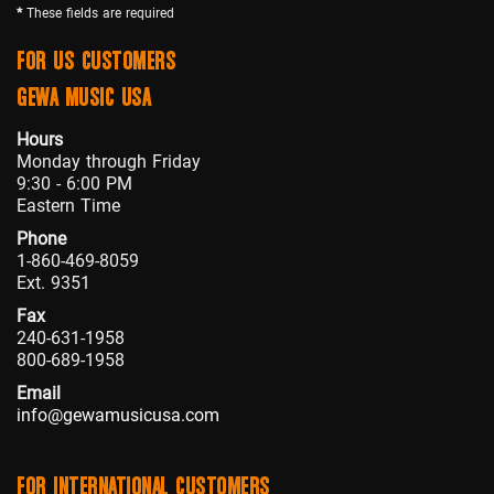
*
These fields are required
FOR US CUSTOMERS
GEWA MUSIC USA
Hours
Monday through Friday
9:30 - 6:00 PM
Eastern Time
Phone
1-860-469-8059
Ext. 9351
Fax
240-631-1958
800-689-1958
Email
info@gewamusicusa.com
FOR INTERNATIONAL CUSTOMERS