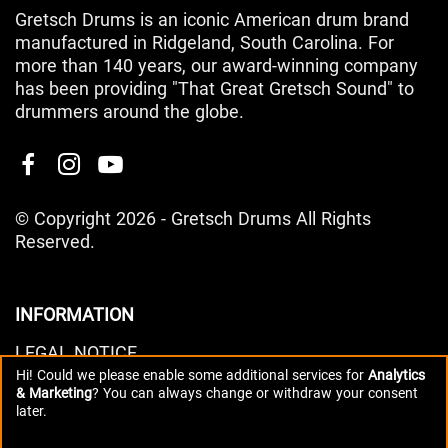
Gretsch Drums is an iconic American drum brand
manufactured in Ridgeland, South Carolina. For
more than 140 years, our award-winning company
has been providing "That Great Gretsch Sound" to
drummers around the globe.
© Copyright 2026 - Gretsch Drums All Rights
Reserved.
INFORMATION
LEGAL NOTICE
Hi! Could we please enable some additional services for
Analytics
PRIVACY POLICY
& Marketing
? You can always change or withdraw your consent
DATA PREFERENCES
later.