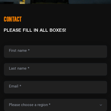
CONTACT
PLEASE FILL IN ALL BOXES!
First name *
Last name *
Email *