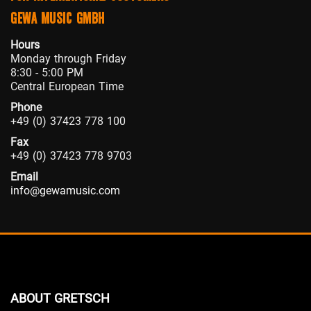
GEWA MUSIC GMBH
Hours
Monday through Friday
8:30 - 5:00 PM
Central European Time
Phone
+49 (0) 37423 778 100
Fax
+49 (0) 37423 778 9703
Email
info@gewamusic.com
ABOUT GRETSCH