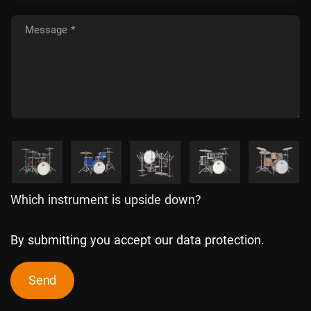
Message *
Which instrument is upside down?
By submitting you accept our data protection.