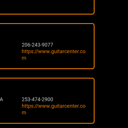
206-243-9077
https://www.guitarcenter.co
m
 A
253-474-2900
https://www.guitarcenter.co
m