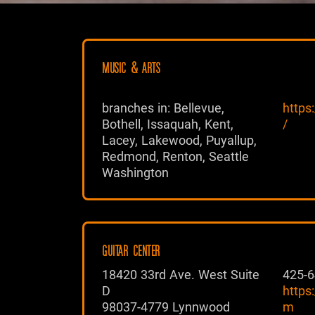
MUSIC & ARTS
branches in: Bellevue,
https
Bothell, Issaquah, Kent,
/
Lacey, Lakewood, Puyallup,
Redmond, Renton, Seattle
Washington
GUITAR CENTER
18420 33rd Ave. West Suite
425-6
D
https
98037-4779 Lynnwood
m