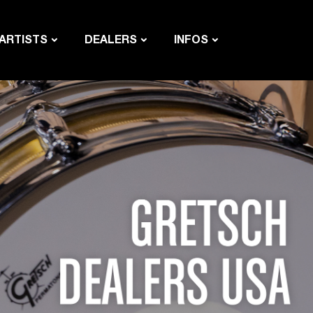
ARTISTS
DEALERS
INFOS