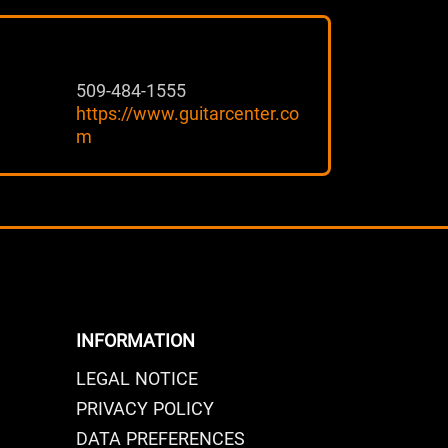
509-484-1555
https://www.guitarcenter.co
m
INFORMATION
LEGAL NOTICE
PRIVACY POLICY
DATA PREFERENCES