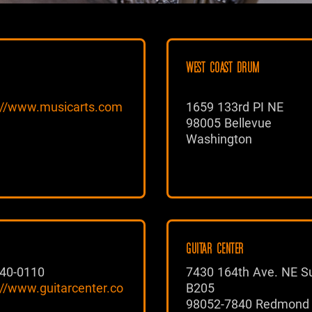
WEST COAST DRUM
://www.musicarts.com
1659 133rd PI NE
98005 Bellevue
Washington
GUITAR CENTER
40-0110
7430 164th Ave. NE Su
://www.guitarcenter.co
B205
98052-7840 Redmond