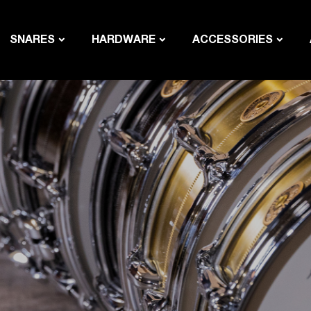
SNARES
HARDWARE
ACCESSORIES