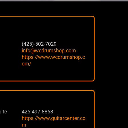
(425)-502-7029
info@wcdrumshop.com
https://www.wcdrumshop.c
om/
ite
425-497-8868
https://www.guitarcenter.co
m