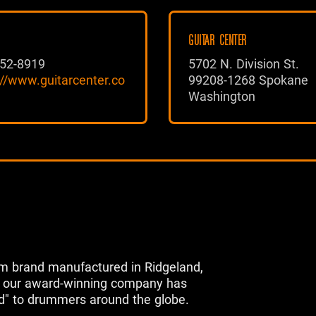
GUITAR CENTER
52-8919
5702 N. Division St.
://www.guitarcenter.co
99208-1268 Spokane
Washington
m brand manufactured in Ridgeland,
s, our award-winning company has
d" to drummers around the globe.