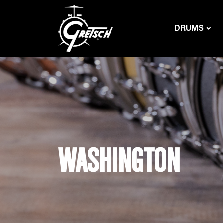
DRUMS
WASHINGTON