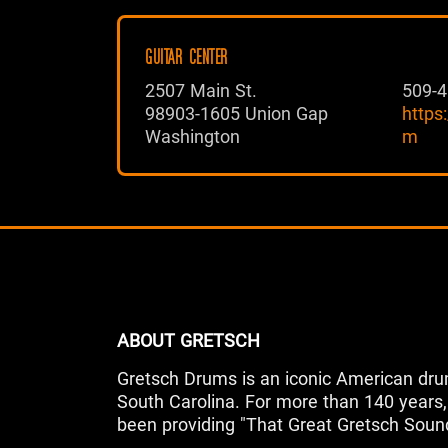
GUITAR CENTER
2507 Main St.
509-4
98903-1605 Union Gap
https
Washington
m
ABOUT GRETSCH
Gretsch Drums is an iconic American dru
South Carolina. For more than 140 year
been providing "That Great Gretsch Soun