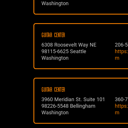
Washington
GUITAR CENTER
6308 Roosevelt Way NE
206-5
98115-6625 Seattle
https
Washington
m
GUITAR CENTER
3960 Meridian St. Suite 101
360-7
98226-5548 Bellingham
https
Washington
m