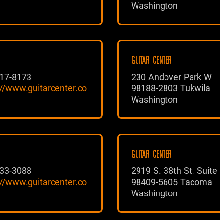
Washington
GUITAR CENTER
17-8173
230 Andover Park W
://www.guitarcenter.co
98188-2803 Tukwila
Washington
GUITAR CENTER
33-3088
2919 S. 38th St. Suite
://www.guitarcenter.co
98409-5605 Tacoma
Washington