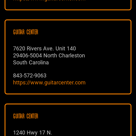
GUITAR CENTER
7620 Rivers Ave. Unit 140
29406-5004 North Charleston
South Carolina
843-572-9063
https://www.guitarcenter.com
GUITAR CENTER
1240 Hwy 17 N.