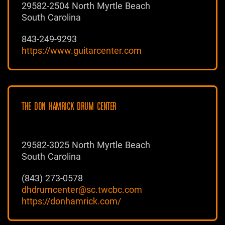
29582-2504 North Myrtle Beach
South Carolina
843-249-9293
https://www.guitarcenter.com
THE DON HAMRICK DRUM CENTER
29582-3025 North Myrtle Beach
South Carolina
(843) 273-0578
dhdrumcenter@sc.twcbc.com
https://donhamrick.com/