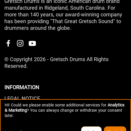
Gretsch Drums is an iconic American drum brand
manufactured in Ridgeland, South Carolina. For
more than 140 years, our award-winning company
has been providing "That Great Gretsch Sound" to
drummers around the globe.
© Copyright 2026 - Gretsch Drums All Rights
Reserved.
INFORMATION
LEGAL NOTICE
Hi! Could we please enable some additional services for
Analytics
PRIVACY POLICY
& Marketing
? You can always change or withdraw your consent
DATA PREFERENCES
later.