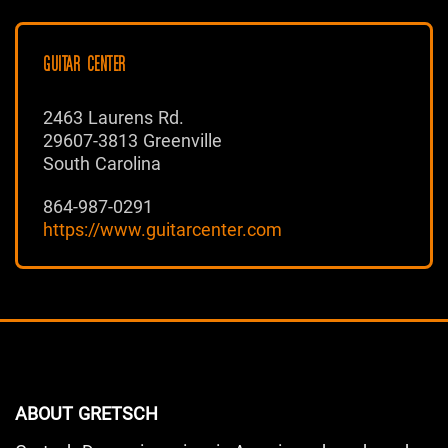
GUITAR CENTER
2463 Laurens Rd.
29607-3813 Greenville
South Carolina
864-987-0291
https://www.guitarcenter.com
ABOUT GRETSCH