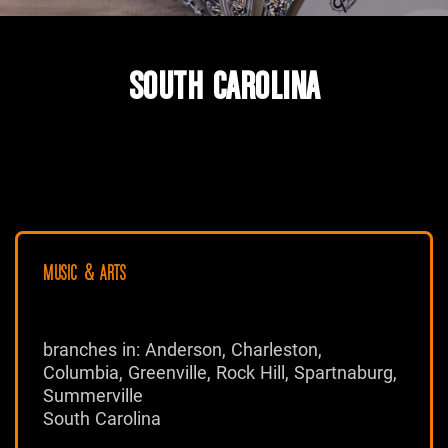
SOUTH CAROLINA
MUSIC & ARTS
branches in: Anderson, Charleston,
Columbia, Greenville, Rock Hill, Spartnaburg,
Summerville
South Carolina