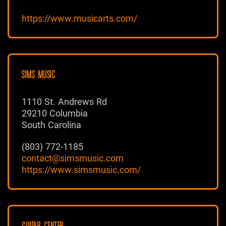
https://www.musicarts.com/
SIMS MUSIC
1110 St. Andrews Rd
29210 Columbia
South Carolina
(803) 772-1185
contact@simsmusic.com
https://www.simsmusic.com/