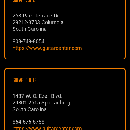
GUITAR CENTER
253 Park Terrace Dr.
29212-3703 Columbia
South Carolina
803-749-8054
https://www.guitarcenter.com
GUITAR CENTER
1487 W. O. Ezell Blvd.
29301-2615 Spartanburg
South Carolina
864-576-5758
https://www.guitarcenter.com