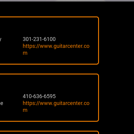
y
301-231-6100
https://www.guitarcenter.co
m
410-636-6595
ie
https://www.guitarcenter.co
m