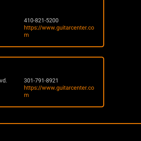
410-821-5200
https://www.guitarcenter.co
m
vd.
301-791-8921
https://www.guitarcenter.co
m