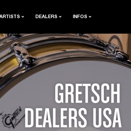
ARTISTS
DEALERS
INFOS