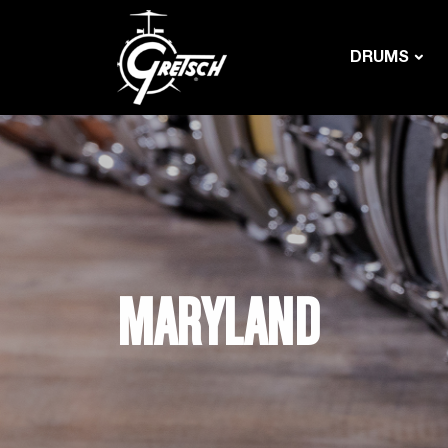
DRUMS
MARYLAND