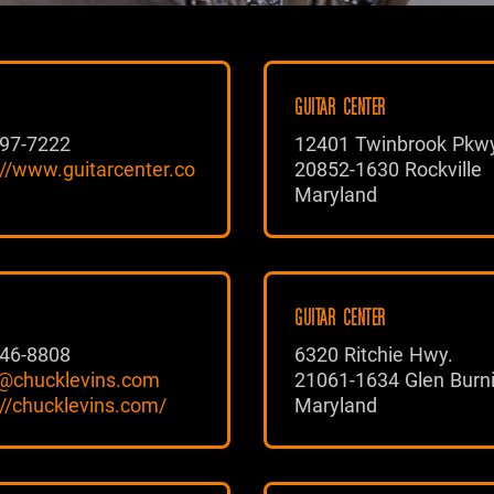
GUITAR CENTER
97-7222
12401 Twinbrook Pkw
://www.guitarcenter.co
20852-1630 Rockville
Maryland
GUITAR CENTER
46-8808
6320 Ritchie Hwy.
@chucklevins.com
21061-1634 Glen Burn
://chucklevins.com/
Maryland