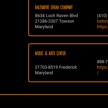
BALTIMORE DRUM COMPANY
8634 Loch Raven Blvd
(410)
21286-2307 Towson
balt
Maryland
https
MUSIC & ARTS CENTER
888-7
21703-8519 Frederick
https
Maryland
/