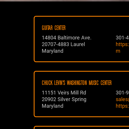
GUITAR CENTER
14804 Baltimore Ave.
301-4
20707-4883 Laurel
https
Maryland
m
CHUCK LEVIN'S WASHINGTON MUSIC CENTER
11151 Veirs Mill Rd
301-9
20902 Silver Spring
sales
Maryland
https