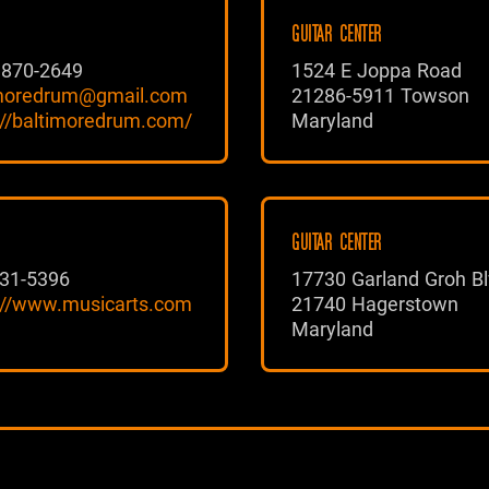
GUITAR CENTER
 870-2649
1524 E Joppa Road
imoredrum@gmail.com
21286-5911 Towson
://baltimoredrum.com/
Maryland
GUITAR CENTER
31-5396
17730 Garland Groh Bl
://www.musicarts.com
21740 Hagerstown
Maryland