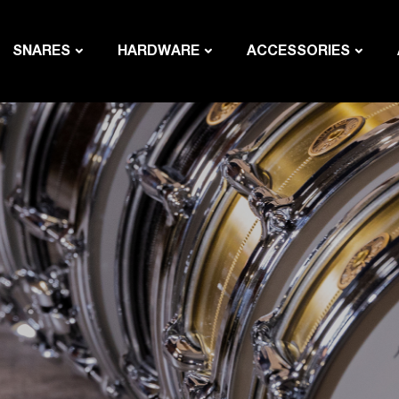
SNARES
HARDWARE
ACCESSORIES