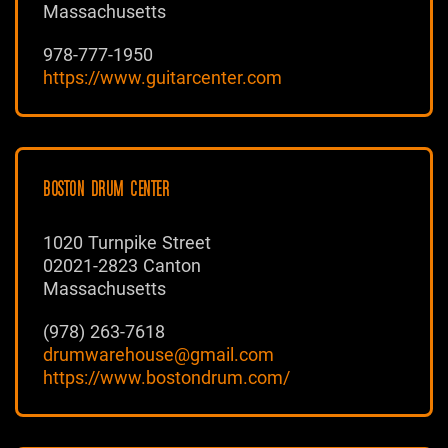
Massachusetts
978-777-1950
https://www.guitarcenter.com
BOSTON DRUM CENTER
1020 Turnpike Street
02021-2823 Canton
Massachusetts
(978) 263-7618
drumwarehouse@gmail.com
https://www.bostondrum.com/