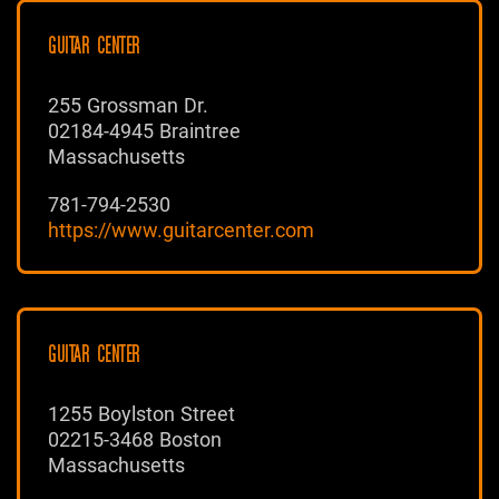
GUITAR CENTER
255 Grossman Dr.
02184-4945 Braintree
Massachusetts
781-794-2530
https://www.guitarcenter.com
GUITAR CENTER
1255 Boylston Street
02215-3468 Boston
Massachusetts