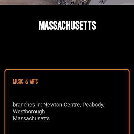
MASSACHUSETTS
MUSIC & ARTS
branches in: Newton Centre, Peabody,
Westborough
Massachusetts