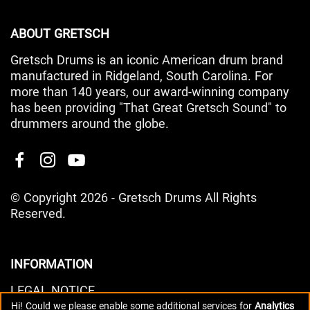
ABOUT GRETSCH
Gretsch Drums is an iconic American drum brand
manufactured in Ridgeland, South Carolina. For
more than 140 years, our award-winning company
has been providing "That Great Gretsch Sound" to
drummers around the globe.
© Copyright 2026 - Gretsch Drums All Rights
Reserved.
INFORMATION
LEGAL NOTICE
Hi! Could we please enable some additional services for
Analytics