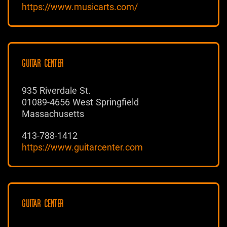
https://www.musicarts.com/
GUITAR CENTER
935 Riverdale St.
01089-4656 West Springfield
Massachusetts
413-788-1412
https://www.guitarcenter.com
GUITAR CENTER