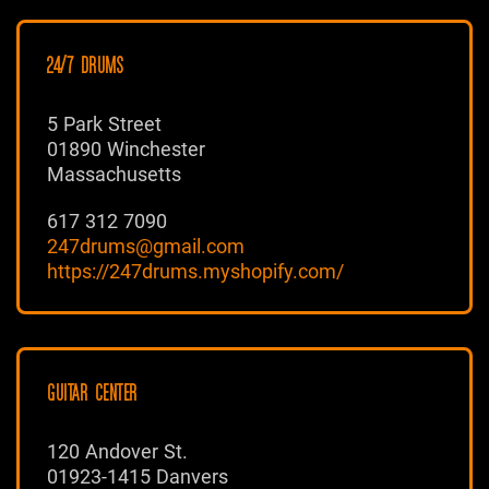
24/7 DRUMS
5 Park Street
01890 Winchester
Massachusetts
617 312 7090
247drums@gmail.com
https://247drums.myshopify.com/
GUITAR CENTER
120 Andover St.
01923-1415 Danvers