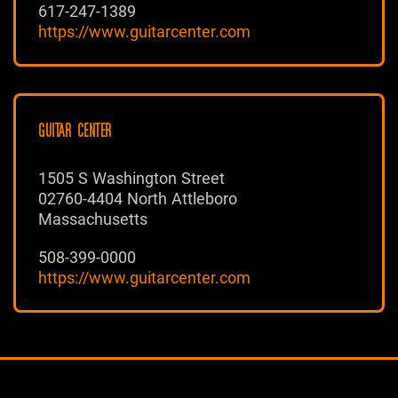
617-247-1389
https://www.guitarcenter.com
GUITAR CENTER
1505 S Washington Street
02760-4404 North Attleboro
Massachusetts
508-399-0000
https://www.guitarcenter.com