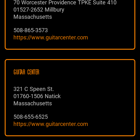
70 Worcester Providence TPKE Suite 410
01527-2652 Millbury
Massachusetts
508-865-3573
https://www.guitarcenter.com
GUITAR CENTER
321 C Speen St.
01760-1506 Natick
Massachusetts
508-655-6525
https://www.guitarcenter.com