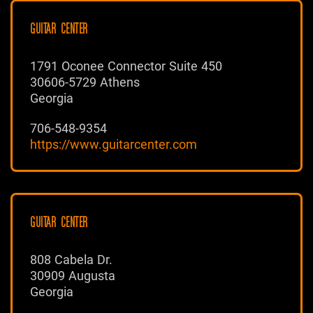
GUITAR CENTER
1791 Oconee Connector Suite 450
30606-5729 Athens
Georgia
706-548-9354
https://www.guitarcenter.com
GUITAR CENTER
808 Cabela Dr.
30909 Augusta
Georgia