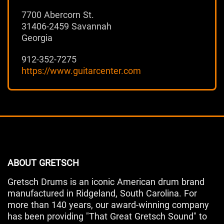
7700 Abercorn St.
31406-2459 Savannah
Georgia
912-352-7275
https://www.guitarcenter.com
ABOUT GRETSCH
Gretsch Drums is an iconic American drum brand
manufactured in Ridgeland, South Carolina. For
more than 140 years, our award-winning company
has been providing "That Great Gretsch Sound" to