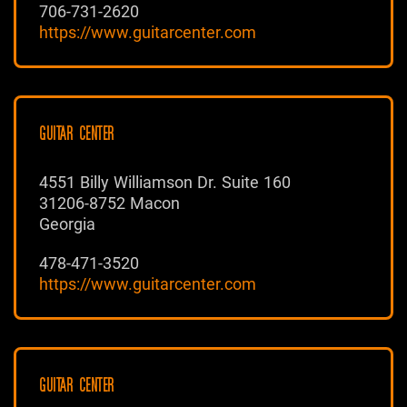
706-731-2620
https://www.guitarcenter.com
GUITAR CENTER
4551 Billy Williamson Dr. Suite 160
31206-8752 Macon
Georgia
478-471-3520
https://www.guitarcenter.com
GUITAR CENTER