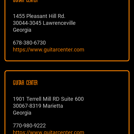
GUITAR CENTER
1455 Pleasant Hill Rd.
30044-3045 Lawrenceville
Georgia
678-380-6730
https://www.guitarcenter.com
GUITAR CENTER
1901 Terrell Mill RD Suite 600
30067-8319 Marietta
Georgia
770-980-9222
https://www.guitarcenter.com