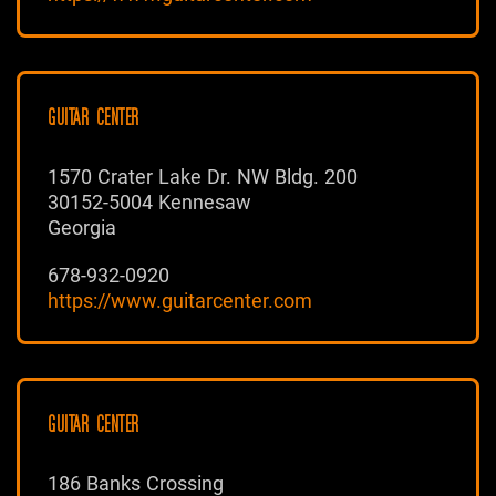
GUITAR CENTER
1570 Crater Lake Dr. NW Bldg. 200
30152-5004 Kennesaw
Georgia
678-932-0920
https://www.guitarcenter.com
GUITAR CENTER
186 Banks Crossing