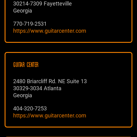
30214-7309 Fayetteville
Georgia
770-719-2531
https://www.guitarcenter.com
GUITAR CENTER
2480 Briarcliff Rd. NE Suite 13
30329-3034 Atlanta
Georgia
404-320-7253
https://www.guitarcenter.com