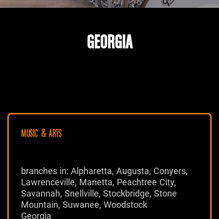
GEORGIA
MUSIC & ARTS
branches in: Alpharetta, Augusta, Conyers,
Lawrenceville, Marietta, Peachtree City,
Savannah, Snellville, Stockbridge, Stone
Mountain, Suwanee, Woodstock
Georgia