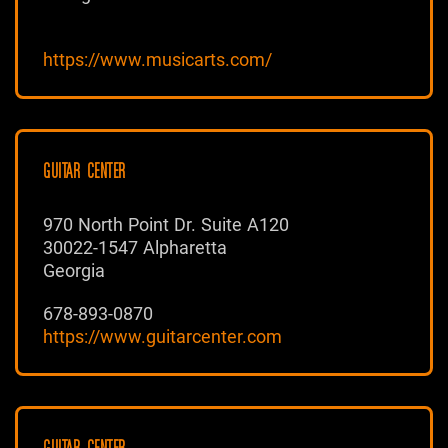
https://www.musicarts.com/
GUITAR CENTER
970 North Point Dr. Suite A120
30022-1547 Alpharetta
Georgia
678-893-0870
https://www.guitarcenter.com