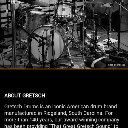
ABOUT GRETSCH
Gretsch Drums is an iconic American drum brand
manufactured in Ridgeland, South Carolina. For
more than 140 years, our award-winning company
has been providing "That Great Gretsch Sound" to