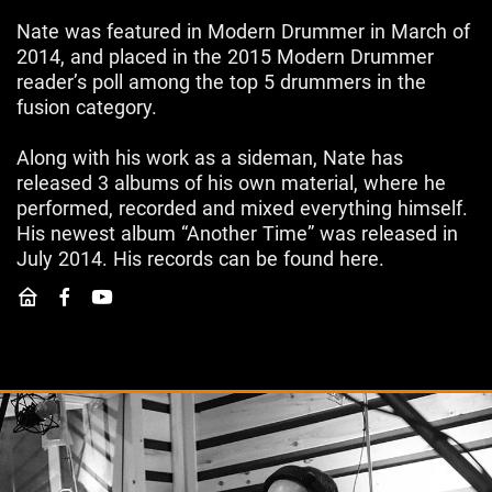
Nate was featured in Modern Drummer in March of
2014, and placed in the 2015 Modern Drummer
reader’s poll among the top 5 drummers in the
fusion category.
Along with his work as a sideman, Nate has
released 3 albums of his own material, where he
performed, recorded and mixed everything himself.
His newest album “Another Time” was released in
July 2014. His records can be found here.