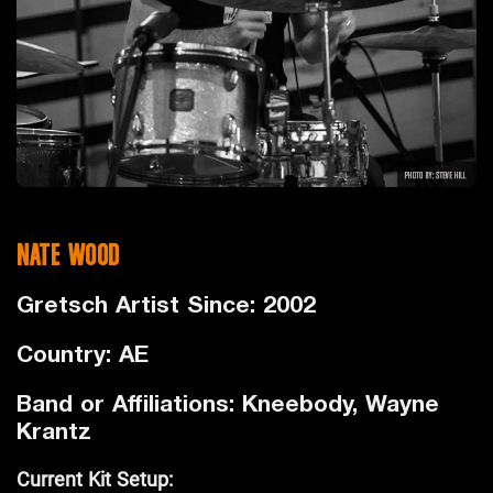
NATE WOOD
Gretsch Artist Since: 2002
Country: AE
Band or Affiliations: Kneebody, Wayne
Krantz
Current Kit Setup: