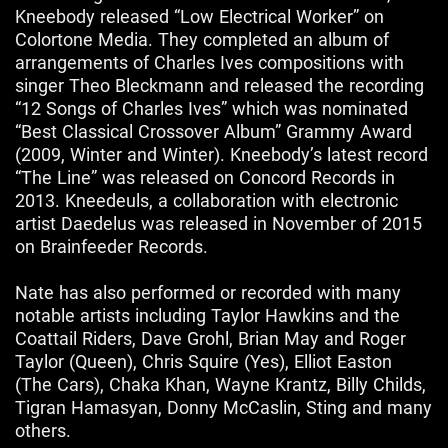
Kneebody released “Low Electrical Worker” on
Colortone Media. They completed an album of
arrangements of Charles Ives compositions with
singer Theo Bleckmann and released the recording
“12 Songs of Charles Ives” which was nominated
“Best Classical Crossover Album” Grammy Award
(2009, Winter and Winter). Kneebody’s latest record
“The Line” was released on Concord Records in
2013. Kneedeuls, a collaboration with electronic
artist Daedelus was released in November of 2015
on Brainfeeder Records.
Nate has also performed or recorded with many
notable artists including Taylor Hawkins and the
Coattail Riders, Dave Grohl, Brian May and Roger
Taylor (Queen), Chris Squire (Yes), Elliot Easton
(The Cars), Chaka Khan, Wayne Krantz, Billy Childs,
Tigran Hamasyan, Donny McCaslin, Sting and many
others.