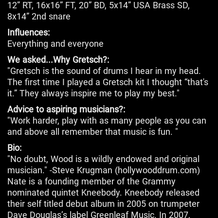
12” RT, 16x16” FT, 20” BD, 5x14” USA Brass SD,
8x14” 2nd snare
Influences:
Everything and everyone
We asked...Why Gretsch?:
"Gretsch is the sound of drums I hear in my head.
The first time I played a Gretsch kit I thought “that's
it.” They always inspire me to play my best."
Advice to aspiring musicians?:
"Work harder, play with as many people as you can
and above all remember that music is fun. "
Bio:
"No doubt, Wood is a wildly endowed and original
musician." -Steve Krugman (hollywooddrum.com)
Nate is a founding member of the Grammy
nominated quintet Kneebody. Kneebody released
their self titled debut album in 2005 on trumpeter
Dave Douglas’s label Greenleaf Music. In 2007,