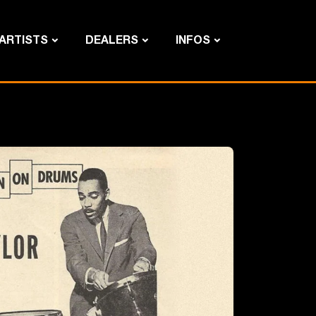
ARTISTS
DEALERS
INFOS