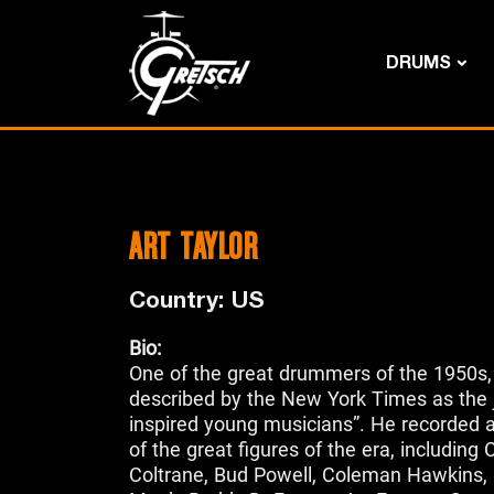
DRUMS
ART TAYLOR
Country: US
Bio:
One of the great drummers of the 1950s,
described by the New York Times as the
inspired young musicians”. He recorded 
of the great figures of the era, including 
Coltrane, Bud Powell, Coleman Hawkins, 