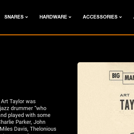
SNARES
HARDWARE
ACCESSORIES
 Art Taylor was
 jazz drummer “who
and played with some
Charlie Parker, John
Miles Davis, Thelonious