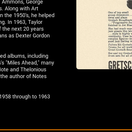
ne Ammons, George
s. Along with Art
n the 1950's, he helped
g. In 1963, Taylor
 the next 20 years
ans as Dexter Gordon
ed albums, including
s's "Miles Ahead," many
 Note and Thelonious
 the author of Notes
 1958 through to 1963