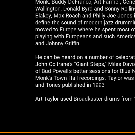
Monk, Buddy DeFranco, Art Farmer, Ge
Wallington, Donald Byrd and Sonny Rollin
Blakey, Max Roach and Philly Joe Jones i
define the sound of modern jazz drummin
moved to Europe where he spent most of
playing with Europeans and such Americ
and Johnny Griffin.
He can be heard on a number of celebrat
John Coltrane's "Giant Steps," Miles Davi
of Bud Powell's better sessions for Blue
Monk's Town Hall recordings. Taylor was
and Tones published in 1993
Art Taylor used Broadkaster drums from