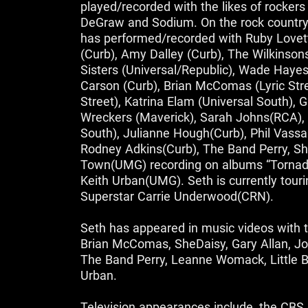
played/recorded with the likes of rocker
DeGraw and Sodium. On the rock country
has performed/recorded with Ruby Lovet
(Curb), Amy Dalley (Curb), The Wilkinson
Sisters (Universal/Republic), Wade Hayes
Carson (Curb), Brian McComas (Lyric Stre
Street), Katrina Elam (Universal South), 
Wreckers (Maverick), Sarah Johns(RCA), 
South), Julianne Hough(Curb), Phil Vassar
Rodney Adkins(Curb), The Band Perry, She
Town(UMG) recording on albums “Tornado”
Keith Urban(UMG). Seth is currently tour
Superstar Carrie Underwood(CRN).
Seth has appeared in music videos with th
Brian McComas, SheDaisy, Gary Allan, Jo
The Band Perry, Leanne Womack, Little B
Urban.
Television appearances include, the CBS