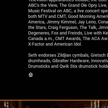
ABC's the View, The Grand Ole Opry Li
Music Festival on ABC, a live concert spe
both MTV and CMT, Good Morning Ameri
America, Jimmy Kimmel, Jay Leno, Conan
the Stars, Craig Ferguson, The Talk, Jimm
Degeneres, Fox and Freinds, Live with Ke
Canada a.m., CMT Awards, The ACA Awa
X-Factor and American Idol.
Seth endorses Zildjian cymbals, Gretsc
drumheads, Gibralter Hardware, Innovati
Drumsticks and Qwik Stix drumstick hold