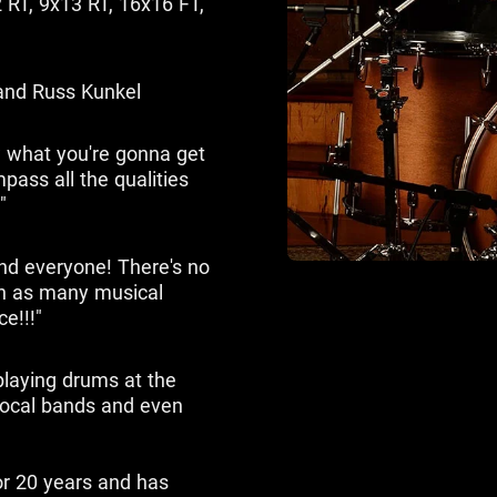
 RT, 9x13 RT, 16x16 FT,
and Russ Kunkel
 what you're gonna get
ass all the qualities
"
nd everyone! There's no
 in as many musical
ce!!!"
playing drums at the
 local bands and even
or 20 years and has