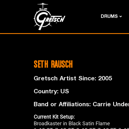
DRUMS
SETH RAUSCH
Gretsch Artist Since: 2005
Country: US
Band or Affiliations: Carrie Und
Current Kit Setup:
Broadkaster in Black Satin Flame