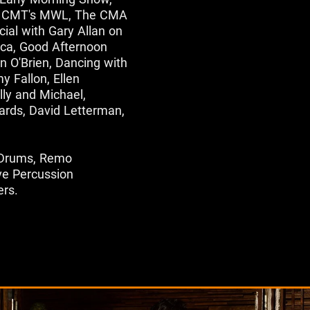
ve, CMT's MWL, The CMA
cial with Gary Allan on
ca, Good Afternoon
 O'Brien, Dancing with
y Fallon, Ellen
lly and Michael,
rds, David Letterman,
h Drums, Remo
ve Percussion
ers.