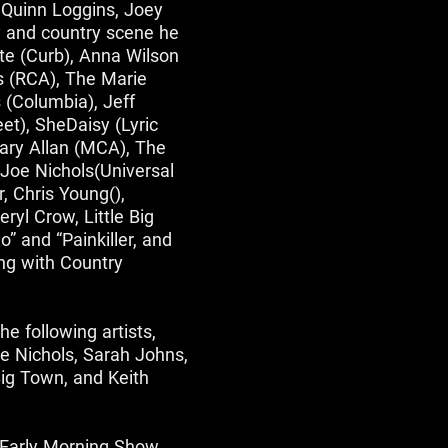
s Quinn Loggins, Joey
 and country scene he
te (Curb), Anna Wilson
s (RCA), The Marie
 (Columbia), Jeff
et), SheDaisy (Lyric
Gary Allan (MCA), The
Joe Nichols(Universal
, Chris Young(),
ryl Crow, Little Big
 and “Painkiller, and
ing with Country
e following artists,
e Nichols, Sarah Johns,
ig Town, and Keith
 Early Morning Show,