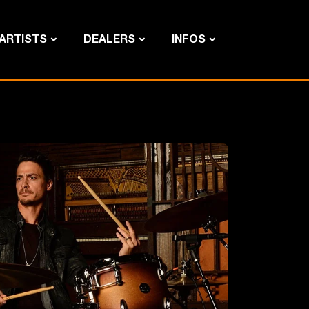
ARTISTS
DEALERS
INFOS