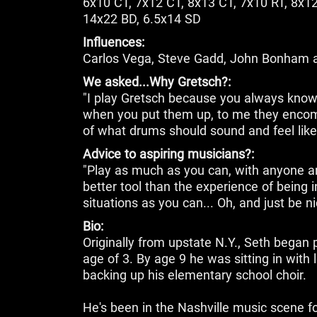
6x10 CT, 7x12 CT, 8x13 CT, 7x10 RT, 8x12
14x22 BD, 6.5x14 SD
Influences:
Carlos Vega, Steve Gadd, John Bonham 
We asked...Why Gretsch?:
"I play Gretsch because you always know
when you put them up, to me they encomp
of what drums should sound and feel like
Advice to aspiring musicians?:
"Play as much as you can, with anyone a
better tool than the experience of being
situations as you can... Oh, and just be ni
Bio:
Originally from upstate N.Y., Seth began 
age of 3. By age 9 he was sitting in with
backing up his elementary school choir.
He's been in the Nashville music scene f