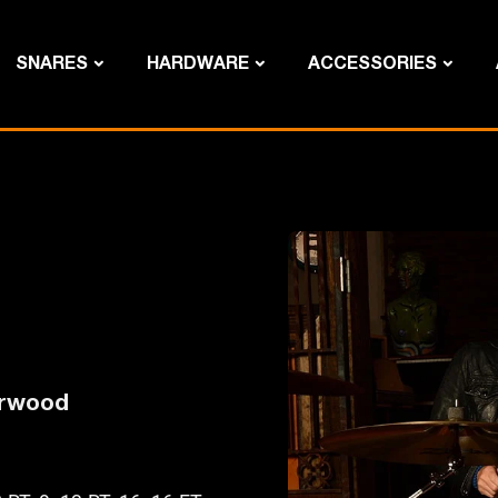
SNARES
HARDWARE
ACCESSORIES
erwood