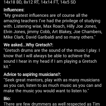
14x18 BD, 8x12 RT, 14x14 FT, 14x5 SD
Influences:
"My greatest influences are of course all the
amazing teachers I’ve had the privilege of studying
with. Listening wise, Max Roach, Hilly Joe Jones,
Elvin Jones, jimmy Cobb, Art Blakey, Joe Chambers,
Mike Clark, David Garibaldi and so many others."
We asked...Why Gretsch?:
"Gretsch drums are the sound of the music I play. I
know that I will always be able to achieve the
sound I hear in my head if I am playing a Gretsch
kit."
Advice to aspiring musicians?:
"Seek great mentors, play with as many musicians
as you can, listen to as much music as you can and
make the music you would want to listen to."
Bio:
There are few drummers as well respected as Tim