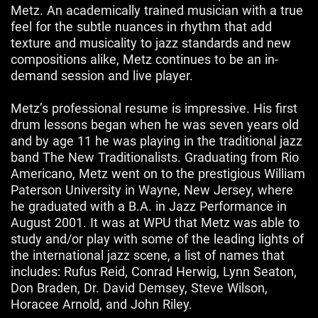
Metz. An academically trained musician with a true
feel for the subtle nuances in rhythm that add
texture and musicality to jazz standards and new
compositions alike, Metz continues to be an in-
demand session and live player.
Metz’s professional resume is impressive. His first
drum lessons began when he was seven years old
and by age 11 he was playing in the traditional jazz
band The New Traditionalists. Graduating from Rio
Americano, Metz went on to the prestigious William
Paterson University in Wayne, New Jersey, where
he graduated with a B.A. in Jazz Performance in
August 2001. It was at WPU that Metz was able to
study and/or play with some of the leading lights of
the international jazz scene, a list of names that
includes: Rufus Reid, Conrad Herwig, Lynn Seaton,
Don Braden, Dr. David Demsey, Steve Wilson,
Horacee Arnold, and John Riley.