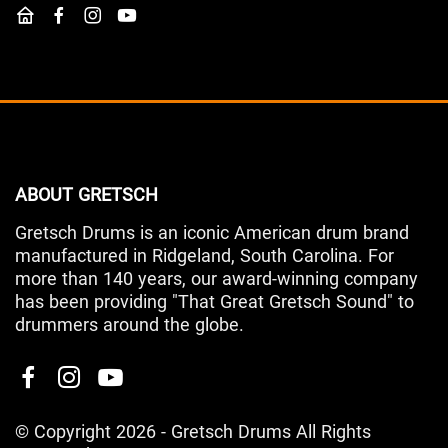
ABOUT GRETSCH
Gretsch Drums is an iconic American drum brand
manufactured in Ridgeland, South Carolina. For
more than 140 years, our award-winning company
has been providing "That Great Gretsch Sound" to
drummers around the globe.
© Copyright 2026 - Gretsch Drums All Rights