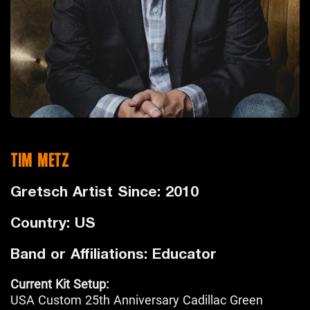
TIM METZ
Gretsch Artist Since: 2010
Country: US
Band or Affiliations: Educator
Current Kit Setup:
USA Custom 25th Anniversary Cadillac Green