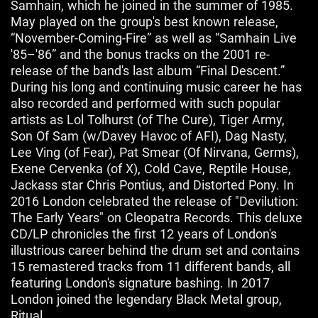
Samhain, which he joined in the summer of 1985.
May played on the group's best known release,
“November-Coming-Fire” as well as “Samhain Live
'85–'86” and the bonus tracks on the 2001 re-
release of the band's last album “Final Descent.”
During his long and continuing music career he has
also recorded and performed with such popular
artists as Lol Tolhurst (of The Cure), Tiger Army,
Son Of Sam (w/Davey Havoc of AFI), Dag Nasty,
Lee Ving (of Fear), Pat Smear (Of Nirvana, Germs),
Exene Cervenka (of X), Cold Cave, Reptile House,
Jackass star Chris Pontius, and Distorted Pony. In
2016 London celebrated the release of "Devilution:
The Early Years" on Cleopatra Records. This deluxe
CD/LP chronicles the first 12 years of London's
illustrious career behind the drum set and contains
15 remastered tracks from 11 different bands, all
featuring London's signature bashing. In 2017
London joined the legendary Black Metal group,
Ritual.