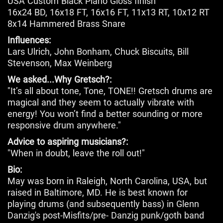
USA Custom Black Piano Gloss finish
16x24 BD, 16x18 FT, 16x16 FT, 11x13 RT, 10x12 RT
8x14 Hammered Brass Snare
Influences:
Lars Ulrich, John Bonham, Chuck Biscuits, Bill
Stevenson, Max Weinberg
We asked...Why Gretsch?:
"It’s all about tone, Tone, TONE!! Gretsch drums are
magical and they seem to actually vibrate with
energy! You won’t find a better sounding or more
responsive drum anywhere."
Advice to aspiring musicians?:
"When in doubt, leave the roll out!"
Bio:
May was born in Raleigh, North Carolina, USA, but
raised in Baltimore, MD. He is best known for
playing drums (and subsequently bass) in Glenn
Danzig's post-Misfits/pre- Danzig punk/goth band