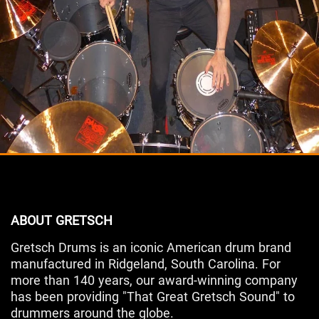
ABOUT GRETSCH
Gretsch Drums is an iconic American drum brand
manufactured in Ridgeland, South Carolina. For
more than 140 years, our award-winning company
has been providing "That Great Gretsch Sound" to
drummers around the globe.