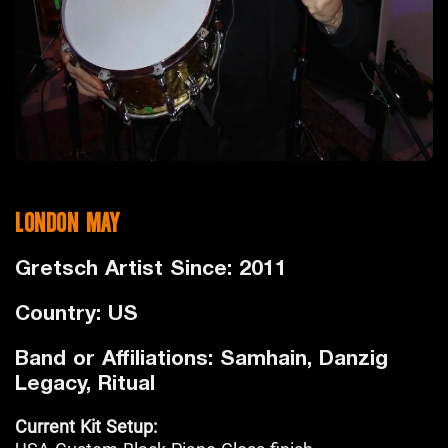
LONDON MAY
Gretsch Artist Since: 2011
Country: US
Band or Affiliations: Samhain, Danzig
Legacy, Ritual
Current Kit Setup: