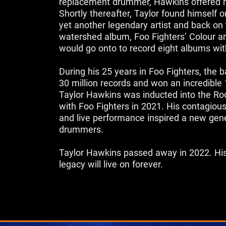
replacement drummer, Hawkins offered h
Shortly thereafter, Taylor found himself 
yet another legendary artist and back on 
watershed album, Foo Fighters’ Colour 
would go onto to record eight albums wit
‌During his 25 years in Foo Fighters, the
30 million records and won an incredib
Taylor Hawkins was inducted into the Roc
with Foo Fighters in 2021. His contagio
and live performance inspired a new gene
drummers.
Taylor Hawkins passed away in 2022. His
legacy will live on forever.