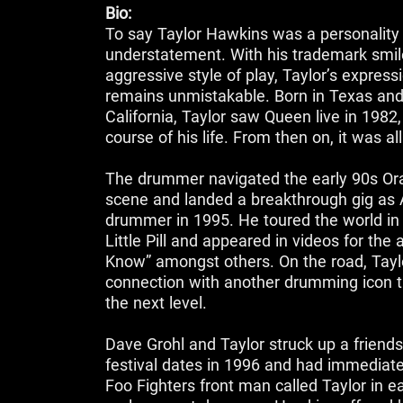
Bio:
To say Taylor Hawkins was a personality
understatement. With his trademark smil
aggressive style of play, Taylor’s expres
remains unmistakable. Born in Texas and
California, Taylor saw Queen live in 1982
course of his life. From then on, it was al
‌The drummer navigated the early 90s O
scene and landed a breakthrough gig as A
drummer in 1995. He toured the world in
Little Pill and appeared in videos for th
Know” amongst others. On the road, Tayl
connection with another drumming icon t
the next level.
Dave Grohl and Taylor struck up a friends
festival dates in 1996 and had immediat
Foo Fighters front man called Taylor in ea