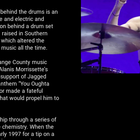
 behind the drums is an
e and electric and
sion behind a drum set
 raised in Southern
, which altered the
l music all the time.
range County music
lanis Morrissette’s
 support of Jagged
e anthem “You Oughta
or made a fateful
hat would propel him to
hip through a series of
e chemistry. When the
rly 1997 for a tip on a