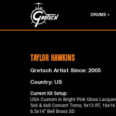
DRUMS
TAYLOR HAWKINS
Gretsch Artist Since: 2005
Country: US
Current Kit Setup:
USA Custom in Bright Pink Gloss Lacque
5x6 & 6x8 Concert Toms, 9x13 RT, 16x16
6.5x14” Bell Brass SD