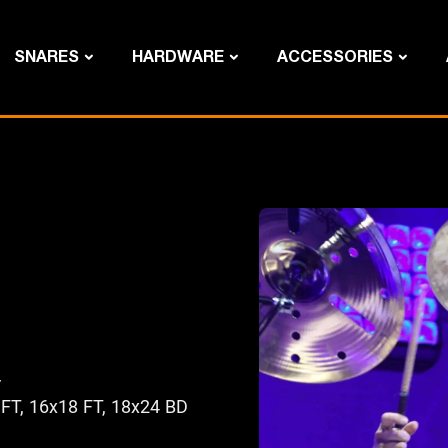
SNARES
HARDWARE
ACCESSORIES
r
 FT, 16x18 FT, 18x24 BD