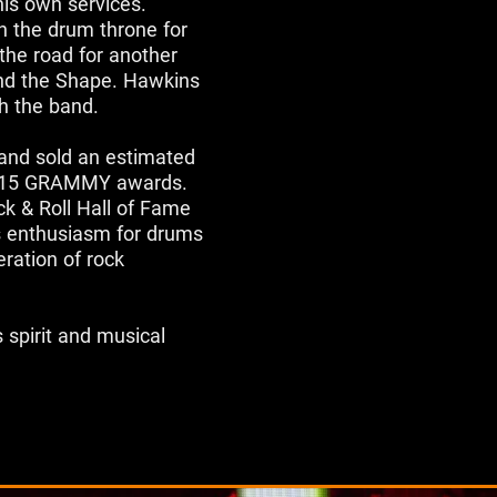
is own services.
on the drum throne for
the road for another
and the Shape. Hawkins
h the band.
 band sold an estimated
le 15 GRAMMY awards.
k & Roll Hall of Fame
us enthusiasm for drums
ration of rock
 spirit and musical