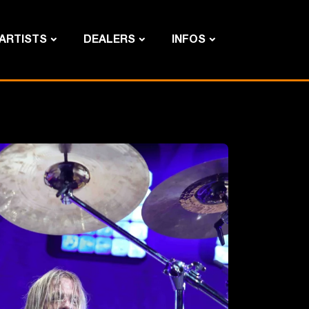
ARTISTS
DEALERS
INFOS