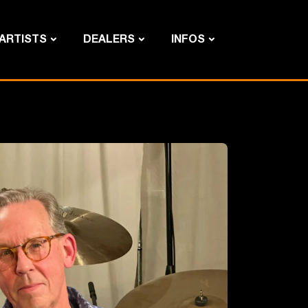
ARTISTS
DEALERS
INFOS