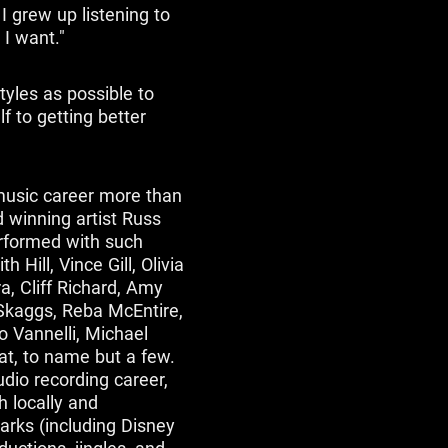
I grew up listening to
 I want."
tyles as possible to
f to getting better
usic career more than
winning artist Russ
erformed with such
Hill, Vince Gill, Olivia
, Cliff Richard, Amy
 Skaggs, Reba McEntire,
o Vannelli, Michael
at, to name but a few.
dio recording career,
 locally and
parks (including Disney