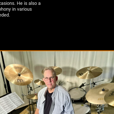
asions. He is also a
hony in various
eded.