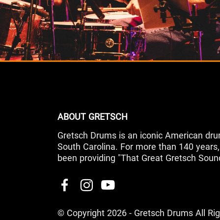
ABOUT GRETSCH
Gretsch Drums is an iconic American dru
South Carolina. For more than 140 year
been providing "That Great Gretsch Soun
© Copyright 2026 - Gretsch Drums All Ri