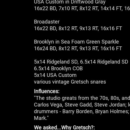
USA Custom in Driftwood Gray
16x22 BD, 7x10 RT, 8x12 RT, 14x14 FT, 1
Broadaster
16x22 BD, 8x12 RT, 9x13 RT, 16x16 FT
Brooklyn in Sea Foam Green Sparkle
16x24 BD, 8x12 RT, 9x13 RT, 16x16 FT
5x14 Ridgeland SD, 6.5x14 Ridgeland SD
6.5x14 Brooklyn COB
5x14 USA Custom
various vintage Gretsch snares
Influences:
"The studio greats from the 70s, 80s, and 
Carlos Vega, Steve Gadd, Steve Jordan; l
drummers - Barry Borden, Bryan Holmes; 
Mark."
We asked...Why Gretsch?: