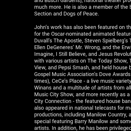
and Busch Gardens), national theater prod
much more. He is also a member of the
Section and Dogs of Peace.
John’s work has also been featured on t
for the Oscar-nominated animated featur
Duvall’s The Apostle, Steven Spielberg’s 
Ellen DeGeneres’ Mr. Wrong, and the Erwi
Imagine, I Still Believe, and Jesus Revol
with various artists on The Today Show,
View, and Pepsi Smash, and held house b
Gospel Music Association’s Dove Awards 
times), CeCe’s Place - a live music varie
Winans and a multitude of artists from al
Music City Show, and more recently as 
City Connection - the featured house b
also appeared in national telecasts for 
productions, including Manilow Country, a
special featuring Barry Manilow and some
artists. In addition, he has been privilege