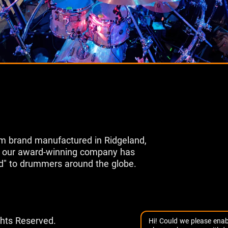
m brand manufactured in Ridgeland,
s, our award-winning company has
d" to drummers around the globe.
ghts Reserved.
Hi! Could we please enab