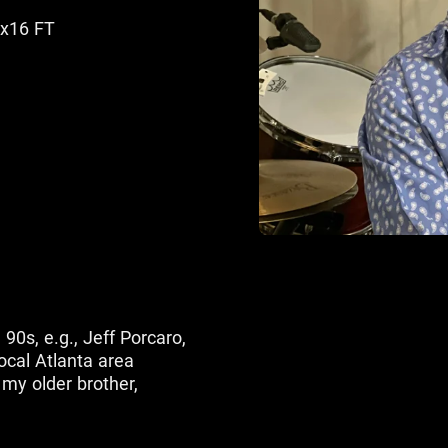
6x16 FT
90s, e.g., Jeff Porcaro,
ocal Atlanta area
my older brother,