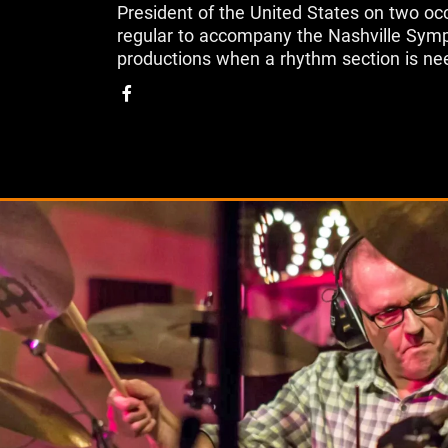
President of the United States on two occ
regular to accompany the Nashville Symp
productions when a rhythm section is ne