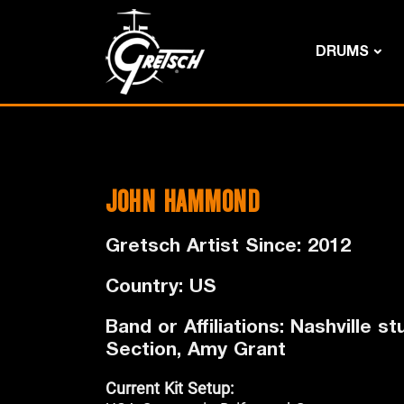
DRUMS
JOHN HAMMOND
Gretsch Artist Since: 2012
Country: US
Band or Affiliations: Nashville 
Section, Amy Grant
Current Kit Setup: