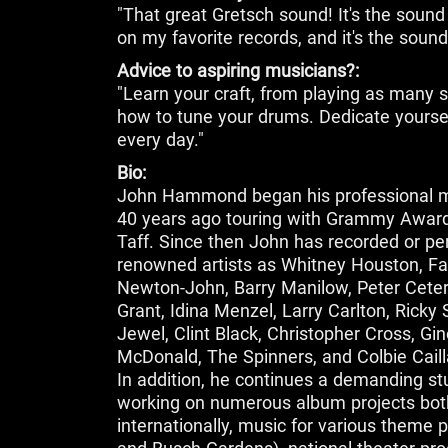
"That great Gretsch sound! It's the sound 
on my favorite records, and it's the sound
Advice to aspiring musicians?:
"Learn your craft, from playing as many s
how to tune your drums. Dedicate yoursel
every day."
Bio:
John Hammond began his professional m
40 years ago touring with Grammy Award 
Taff. Since then John has recorded or p
renowned artists as Whitney Houston, Faith 
Newton-John, Barry Manilow, Peter Cetera
Grant, Idina Menzel, Larry Carlton, Ricky
Jewel, Clint Black, Christopher Cross, Gin
McDonald, The Spinners, and Colbie Caill
In addition, he continues a demanding stu
working on numerous album projects both
internationally, music for various theme 