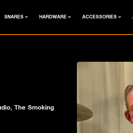
SNARES
HARDWARE
ACCESSORIES
studio, The Smoking