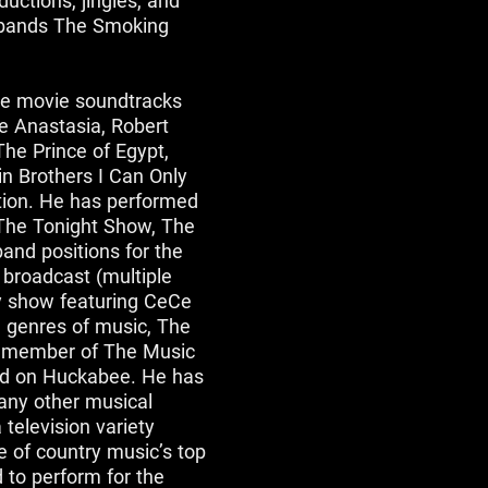
uctions, jingles, and
 bands The Smoking
he movie soundtracks
e Anastasia, Robert
The Prince of Egypt,
n Brothers I Can Only
ution. He has performed
 The Tonight Show, The
and positions for the
broadcast (multiple
ty show featuring CeCe
l genres of music, The
a member of The Music
and on Huckabee. He has
many other musical
 television variety
 of country music’s top
d to perform for the