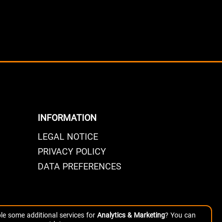
INFORMATION
LEGAL NOTICE
PRIVACY POLICY
DATA PREFERENCES
le some additional services for
Analytics & Marketing
? You can