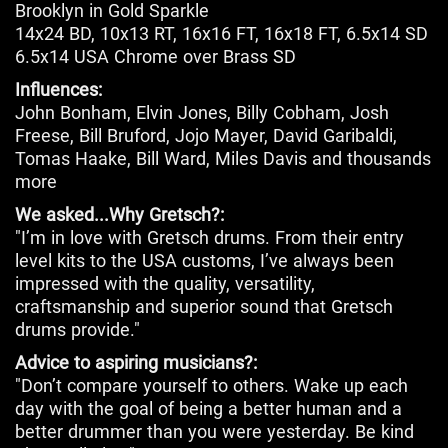
Brooklyn in Gold Sparkle
14x24 BD, 10x13 RT, 16x16 FT, 16x18 FT, 6.5x14 SD
6.5x14 USA Chrome over Brass SD
Influences:
John Bonham, Elvin Jones, Billy Cobham, Josh
Freese, Bill Bruford, Jojo Mayer, David Garibaldi,
Tomas Haake, Bill Ward, Miles Davis and thousands
more
We asked...Why Gretsch?:
"I’m in love with Gretsch drums. From their entry
level kits to the USA customs, I’ve always been
impressed with the quality, versatility,
craftsmanship and superior sound that Gretsch
drums provide."
Advice to aspiring musicians?:
"Don’t compare yourself to others. Wake up each
day with the goal of being a better human and a
better drummer than you were yesterday. Be kind