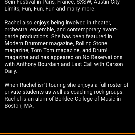
Sein Festival in Paris, France, SXSW, Austin City
Limits, Fun, Fun, Fun and many more.
Rachel also enjoys being involved in theater,
orchestra, ensemble, and contemporary avant-
garde productions. She has been featured in
Modern Drummer magazine, Rolling Stone
magazine, Tom Tom magazine, and Drum!
magazine and has appeared on No Reservations
with Anthony Bourdain and Last Call with Carson
Daily.
When Rachel isn’t touring she enjoys a full roster of
private students as well as coaching rock groups.
Rachel is an alum of Berklee College of Music in
Boston, MA.