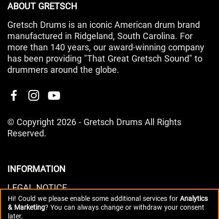
ABOUT GRETSCH
Gretsch Drums is an iconic American drum brand
manufactured in Ridgeland, South Carolina. For
more than 140 years, our award-winning company
has been providing "That Great Gretsch Sound" to
drummers around the globe.
© Copyright 2026 - Gretsch Drums All Rights
Reserved.
INFORMATION
LEGAL NOTICE
Hi! Could we please enable some additional services for
Analytics
PRIVACY POLICY
& Marketing
? You can always change or withdraw your consent
DATA PREFERENCES
later.