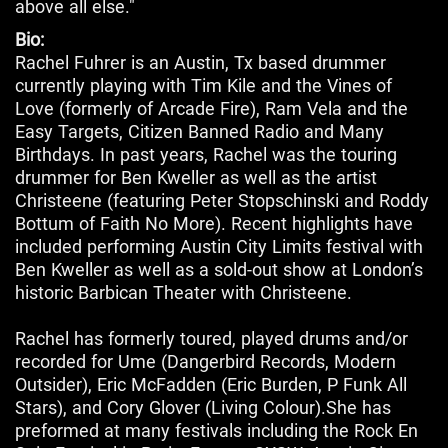
above all else."
Bio:
Rachel Fuhrer is an Austin, Tx based drummer
currently playing with Tim Kile and the Vines of
Love (formerly of Arcade Fire), Ram Vela and the
Easy Targets, Citizen Banned Radio and Many
Birthdays. In past years, Rachel was the touring
drummer for Ben Kweller as well as the artist
Christeene (featuring Peter Stopschinski and Roddy
Bottum of Faith No More). Recent highlights have
included performing Austin City Limits festival with
Ben Kweller as well as a sold-out show at London’s
historic Barbican Theater with Christeene.
Rachel has formerly toured, played drums and/or
recorded for Ume (Dangerbird Records, Modern
Outsider), Eric McFadden (Eric Burden, P Funk All
Stars), and Cory Glover (Living Colour).She has
preformed at many festivals including the Rock En