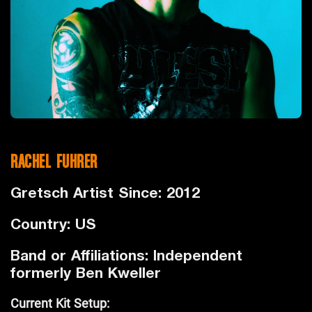
RACHEL FUHRER
Gretsch Artist Since: 2012
Country: US
Band or Affiliations: Independent
formerly Ben Kweller
Current Kit Setup: