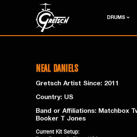
DRUMS
NEAL DANIELS
Gretsch Artist Since: 2011
Country: US
Band or Affiliations: Matchbox Tw
Booker T Jones
Current Kit Setup: