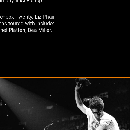
an any flashy chop."
tchbox Twenty, Liz Phair
has toured with include:
el Platten, Bea Miller,