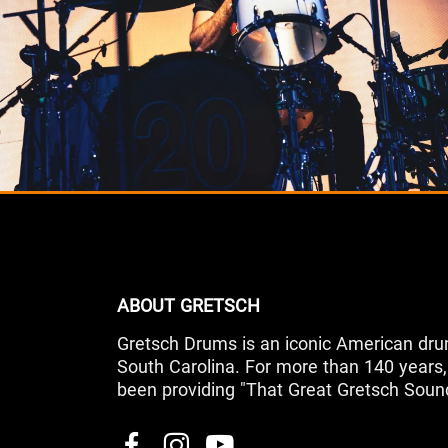
ABOUT GRETSCH
Gretsch Drums is an iconic American dru
South Carolina. For more than 140 year
been providing "That Great Gretsch Soun