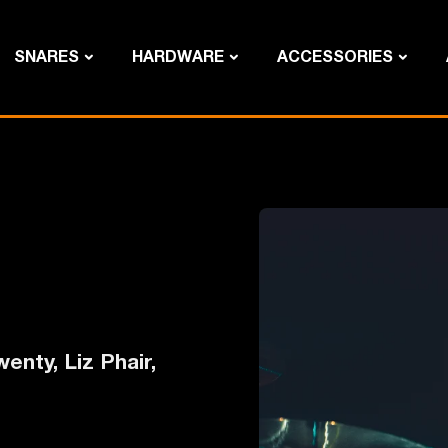
SNARES
HARDWARE
ACCESSORIES
enty, Liz Phair,