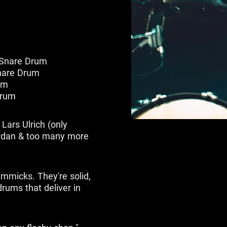
 Snare Drum
nare Drum
um
Drum
Lars Ulrich (only
ordan & too many more
immicks. They're solid,
rums that deliver in