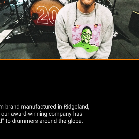
m brand manufactured in Ridgeland,
s, our award-winning company has
d" to drummers around the globe.