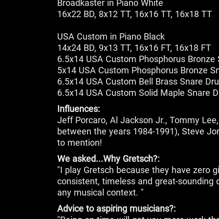
Broadkaster in Piano White
16x22 BD, 8x12 TT, 16x16 TT, 16x18 TT
USA Custom in Piano Black
14x24 BD, 9x13 TT, 16x16 FT, 16x18 FT
6.5x14 USA Custom Phosphorus Bronze
5x14 USA Custom Phosphorus Bronze S
6.5x14 USA Custom Bell Brass Snare Dr
6.5x14 USA Custom Solid Maple Snare 
Influences:
Jeff Porcaro, Al Jackson Jr., Tommy Lee, 
between the years 1984-1991), Steve J
to mention!
We asked...Why Gretsch?:
"I play Gretsch because they have zero g
consistent, timeless and great-sounding d
any musical context. "
Advice to aspiring musicians?: