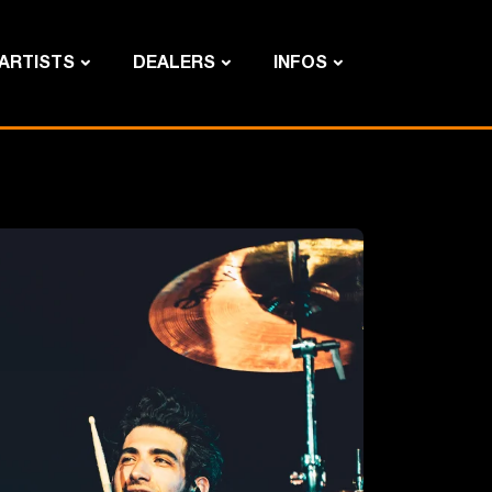
ARTISTS
DEALERS
INFOS