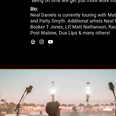
"Being on time will get you more work th
Bio:
Neal Daniels is currently touring with Ma
and Patty Smyth. Additional artists Neal 
Booker T Jones, LP, Matt Nathanson, Rach
Post Malone, Dua Lipa & many others!