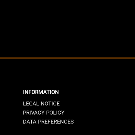
INFORMATION
LEGAL NOTICE
PRIVACY POLICY
DATA PREFERENCES