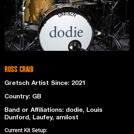
ROSS CRAIB
Gretsch Artist Since: 2021
Country: GB
Band or Affiliations: dodie, Louis
Dunford, Laufey, amilost
Current Kit Setup: