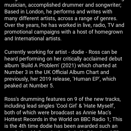
musician, accomplished drummer and songwriter;
Based in London, he performs and writes with
many different artists, across a range of genres.
Over the years, he has worked in live, radio, TV and
promotional campaigns with a host of homegrown
and International artists.
Currently working for artist - dodie - Ross can be
heard performing on her critically acclaimed debut
album 'Build A Problem' (2021) which charted at
Number 3 in the UK Official Album Chart and
previously, her 2019 release, ‘Human EP’, which
peaked at Number 5.
Ross's drumming features on 9 of the new tracks,
including lead singles 'Cool Girl' & 'Hate Myself',
both of which were broadcast as Annie Mac's
Hottest Records in the World on BBC Radio 1; This
is the 4th time dodie has been awarded such an