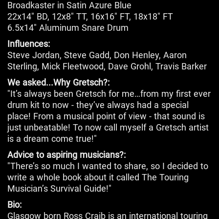
Broadkaster in Satin Azure Blue
22x14" BD, 12x8" TT, 16x16" FT, 18x18" FT
6.5x14" Aluminum Snare Drum
Influences:
Steve Jordan, Steve Gadd, Don Henley, Aaron
Sterling, Mick Fleetwood, Dave Grohl, Travis Barker
We asked...Why Gretsch?:
"It’s always been Gretsch for me…from my first ever
drum kit to now - they’ve always had a special
place! From a musical point of view - that sound is
just unbeatable! To now call myself a Gretsch artist
is a dream come true!"
Advice to aspiring musicians?:
"There’s so much I wanted to share, so I decided to
write a whole book about it called The Touring
Musician’s Survival Guide!"
Bio:
Glasgow born Ross Craib is an international touring