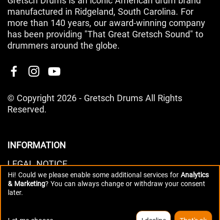
Gretsch Drums is an iconic American drum brand
manufactured in Ridgeland, South Carolina. For
more than 140 years, our award-winning company
has been providing "That Great Gretsch Sound" to
drummers around the globe.
© Copyright 2026 - Gretsch Drums All Rights
Reserved.
INFORMATION
LEGAL NOTICE
Hi! Could we please enable some additional services for
Analytics
PRIVACY POLICY
& Marketing
? You can always change or withdraw your consent
DATA PREFERENCES
later.