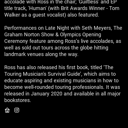
accolade with Ross in the chair; 'Guiltless' and EP
title track, 'Human' (with Brit Awards Winner - Tom
Walker as a guest vocalist) also featured.
Performances on Late Night with Seth Meyers, The
Graham Norton Show & Olympics Opening
Ceremony feature among Ross’s live accolades, as
well as sold out tours across the globe hitting
landmark venues along the way.
Ross has also released his first book, titled ‘The
Touring Musician's Survival Guide’, which aims to
educate aspiring and existing musicians in how to
become well-rounded touring professionals. It was
released in January 2020 and available in all major
bookstores.