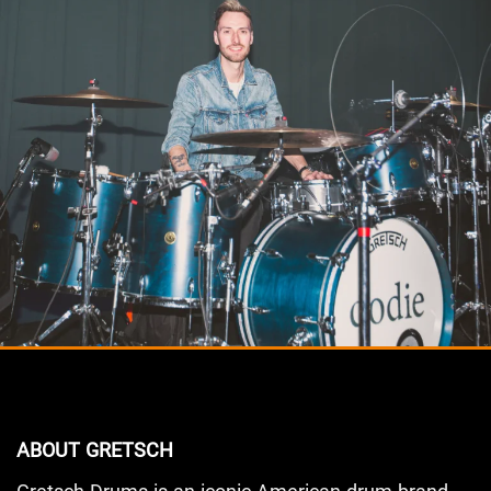
ABOUT GRETSCH