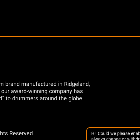
m brand manufactured in Ridgeland,
s, our award-winning company has
d" to drummers around the globe.
ghts Reserved.
Hi! Could we please enab
always change or withdr