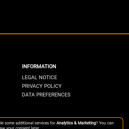
INFORMATION
LEGAL NOTICE
PRIVACY POLICY
DATA PREFERENCES
le some additional services for
Analytics & Marketing
? You can
aw your consent later.