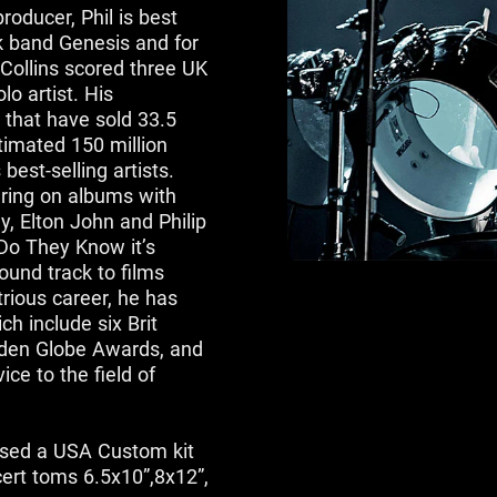
roducer, Phil is best
k band Genesis and for
Collins scored three UK
o artist. His
 that have sold 33.5
stimated 150 million
est-selling artists.
aring on albums with
y, Elton John and Philip
“Do They Know it’s
ound track to films
trious career, he has
h include six Brit
den Globe Awards, and
ce to the field of
used a USA Custom kit
cert toms 6.5x10”,8x12”,