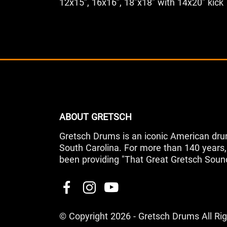
12x15”, 16x16”, 18”x18” with 14x20” kick
ABOUT GRETSCH
Gretsch Drums is an iconic American dru
South Carolina. For more than 140 year
been providing "That Great Gretsch Soun
© Copyright 2026 - Gretsch Drums All Ri