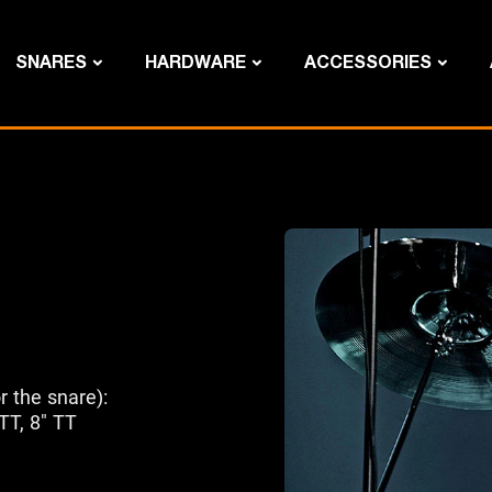
SNARES
HARDWARE
ACCESSORIES
r the snare):
 TT, 8" TT