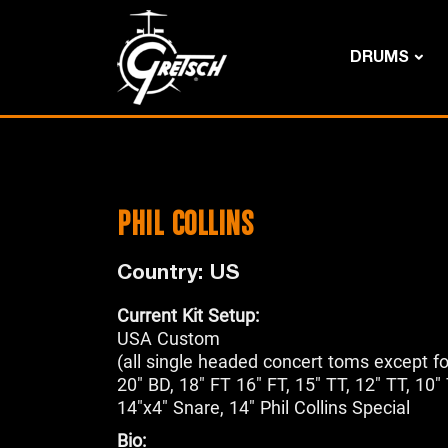
DRUMS
PHIL COLLINS
Country: US
Current Kit Setup:
USA Custom
(all single headed concert toms except fo
20" BD, 18" FT 16" FT, 15" TT, 12" TT, 10"
14"x4" Snare, 14" Phil Collins Special
Bio: