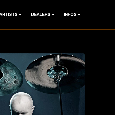
ARTISTS
DEALERS
INFOS