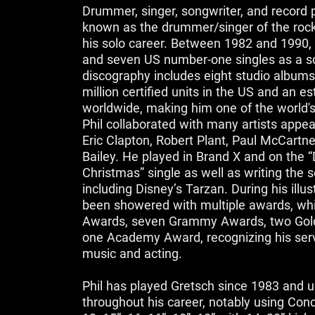
Drummer, singer, songwriter, and record p
known as the drummer/singer of the roc
his solo career. Between 1982 and 1990, 
and seven US number-one singles as a sol
discography includes eight studio albums
million certified units in the US and an e
worldwide, making him one of the world's b
Phil collaborated with many artists appe
Eric Clapton, Robert Plant, Paul McCartne
Bailey. He played in Brand X and on the 
Christmas” single as well as writing the s
including Disney’s Tarzan. During his illus
been showered with multiple awards, whic
Awards, seven Grammy Awards, two Gol
one Academy Award, recognizing his servi
music and acting.
Phil has played Gretsch since 1983 and 
throughout his career, notably using Con