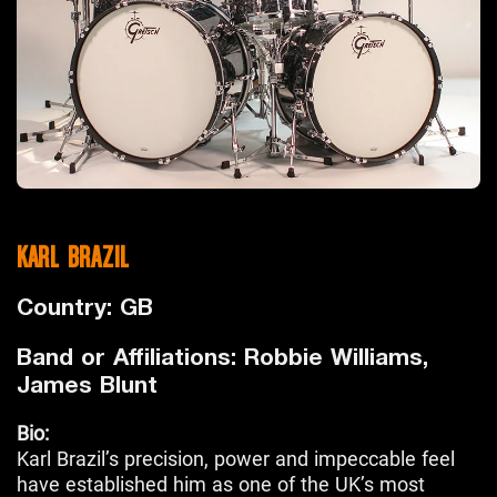
KARL BRAZIL
Country: GB
Band or Affiliations: Robbie Williams,
James Blunt
Bio:
Karl Brazil’s precision, power and impeccable feel
have established him as one of the UK’s most