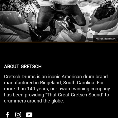
ABOUT GRETSCH
Gretsch Drums is an iconic American drum brand
manufactured in Ridgeland, South Carolina. For
more than 140 years, our award-winning company
has been providing "That Great Gretsch Sound" to
drummers around the globe.