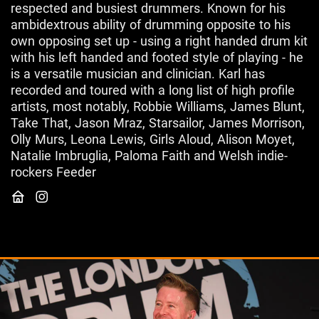
respected and busiest drummers. Known for his
ambidextrous ability of drumming opposite to his
own opposing set up - using a right handed drum kit
with his left handed and footed style of playing - he
is a versatile musician and clinician. Karl has
recorded and toured with a long list of high profile
artists, most notably, Robbie Williams, James Blunt,
Take That, Jason Mraz, Starsailor, James Morrison,
Olly Murs, Leona Lewis, Girls Aloud, Alison Moyet,
Natalie Imbruglia, Paloma Faith and Welsh indie-
rockers Feeder