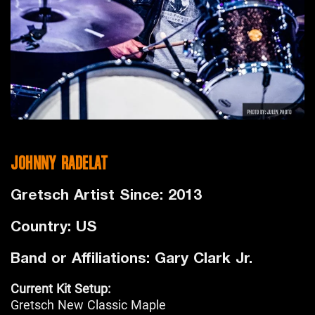
JOHNNY RADELAT
Gretsch Artist Since: 2013
Country: US
Band or Affiliations: Gary Clark Jr.
Current Kit Setup:
Gretsch New Classic Maple