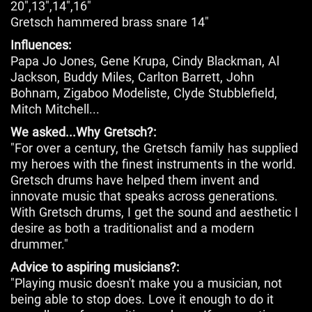
20",13",14",16"
Gretsch hammered brass snare 14"
Influences:
Papa Jo Jones, Gene Krupa, Cindy Blackman, Al
Jackson, Buddy Miles, Carlton Barrett, John
Bohnam, Zigaboo Modeliste, Clyde Stubblefield,
Mitch Mitchell...
We asked...Why Gretsch?:
"For over a century, the Gretsch family has supplied
my heroes with the finest instruments in the world.
Gretsch drums have helped them invent and
innovate music that speaks across generations.
With Gretsch drums, I get the sound and aesthetic I
desire as both a traditionalist and a modern
drummer."
Advice to aspiring musicians?:
"Playing music doesn't make you a musician, not
being able to stop does. Love it enough to do it