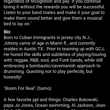
regardless of recognition and pay. If you continue
loving it without the rewards you will be successful.
Listen to your band mates and make it your goal to
make them sound better and give them a musical
bed to lay on."
Bio:
Born to Cuban immigrants in jersey city N.J.,
Johnny came of age in Miami fl., and currently
resides in Austin TX.. Prior to teaming up with GCJ,
He honed the skills and subtleties of playing/touring
with: reggae, R&B, soul, and Funk bands, while still
embracing a bombastic/cavemanish approach to
drumming. Questing not to play perfectly, but
honestly!
"Boom For Real" (Samo)
A few favorite ppl and things: Charles Bukowski,
papa Jo Jones, Ocean swimming, Al Jackson, Jean-