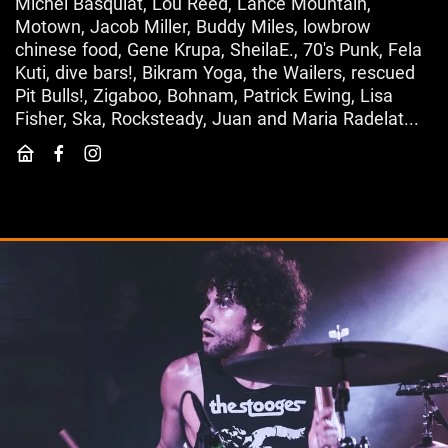
Michel Basquiat, Lou Reed, Lance Mountain,
Motown, Jacob Miller, Buddy Miles, lowbrow
chinese food, Gene Krupa, SheilaE., 70's Punk, Fela
Kuti, dive bars!, Bikram Yoga, the Wailers, rescued
Pit Bulls!, Zigaboo, Bohnam, Patrick Ewing, Lisa
Fisher, Ska, Rocksteady, Juan and Maria Radelat...