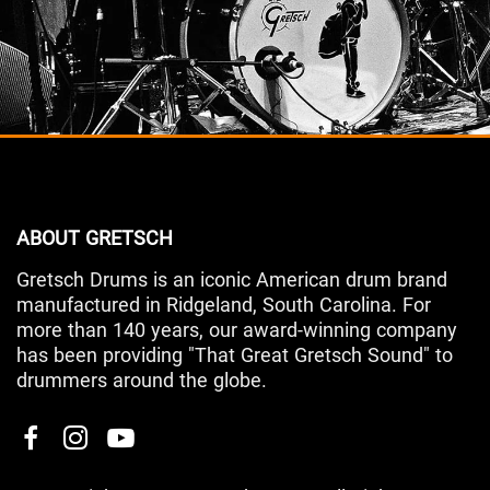
ABOUT GRETSCH
Gretsch Drums is an iconic American drum brand
manufactured in Ridgeland, South Carolina. For
more than 140 years, our award-winning company
has been providing "That Great Gretsch Sound" to
drummers around the globe.