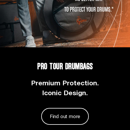
PRO TOUR DRUMBAGS
Premium Protection.
Iconic Design.
Find out more