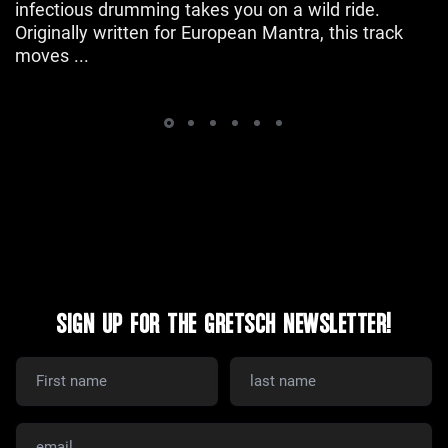
infectious drumming takes you on a wild ride.
Originally written for European Mantra, this track
moves ...
SIGN UP FOR THE GRETSCH NEWSLETTER!