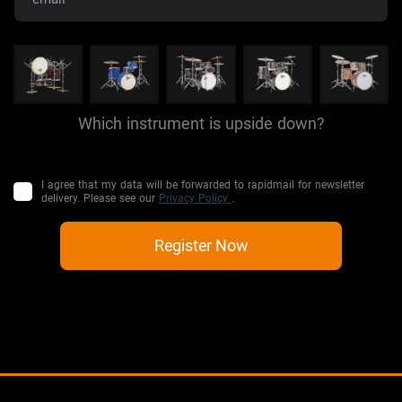
Which instrument is upside down?
I agree that my data will be forwarded to rapidmail for newsletter
delivery. Please see our
Privacy Policy
.
Register Now