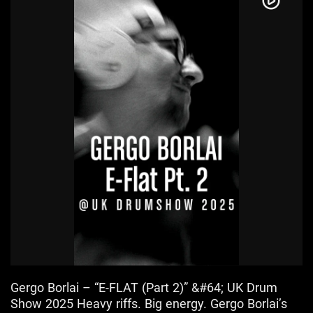
Gergo Borlai – “E-FLAT (Part 2)” &#64; UK Drum
Show 2025 Heavy riffs. Big energy. Gergo Borlai’s