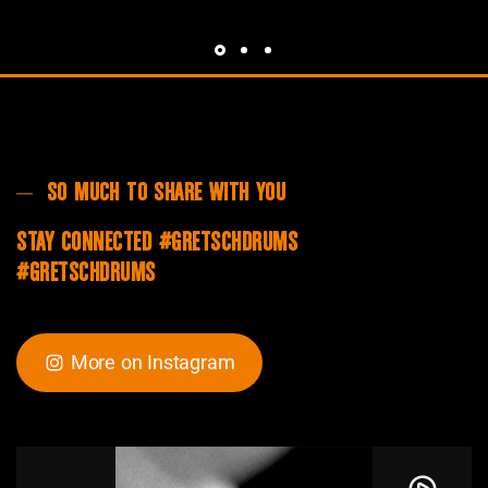
SO MUCH TO SHARE WITH YOU
STAY CONNECTED #GRETSCHDRUMS
#GRETSCHDRUMS
More on Instagram