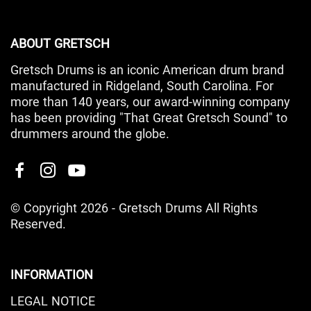
ABOUT GRETSCH
Gretsch Drums is an iconic American drum brand
manufactured in Ridgeland, South Carolina. For
more than 140 years, our award-winning company
has been providing "That Great Gretsch Sound" to
drummers around the globe.
© Copyright 2026 - Gretsch Drums All Rights
Reserved.
INFORMATION
LEGAL NOTICE