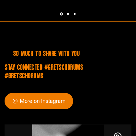
SO MUCH TO SHARE WITH YOU
STAY CONNECTED #GRETSCHDRUMS
#GRETSCHDRUMS
More on Instagram