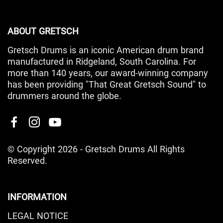
ABOUT GRETSCH
Gretsch Drums is an iconic American drum brand
manufactured in Ridgeland, South Carolina. For
more than 140 years, our award-winning company
has been providing "That Great Gretsch Sound" to
drummers around the globe.
© Copyright 2026 - Gretsch Drums All Rights
Reserved.
INFORMATION
LEGAL NOTICE