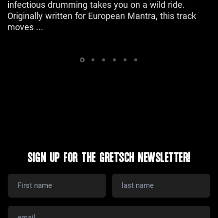
infectious drumming takes you on a wild ride.
Originally written for European Mantra, this track
moves ...
SIGN UP FOR THE GRETSCH NEWSLETTER!