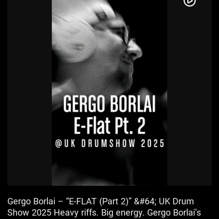
Gergo Borlai – “E-FLAT (Part 2)” &#64; UK Drum
Show 2025 Heavy riffs. Big energy. Gergo Borlai’s