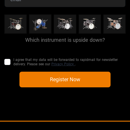
Which instrument is upside down?
I agree that my data will be forwarded to rapidmail for newsletter
delivery. Please see our
Privacy Policy
.
Register Now