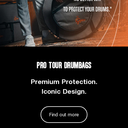
PRO TOUR DRUMBAGS
Premium Protection.
Iconic Design.
Find out more